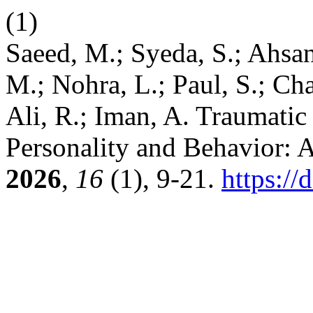
(1)
Saeed, M.; Syeda, S.; Ahs
M.; Nohra, L.; Paul, S.; Ch
Ali, R.; Iman, A. Traumatic
Personality and Behavior: 
2026
,
16
(1), 9-21.
https://