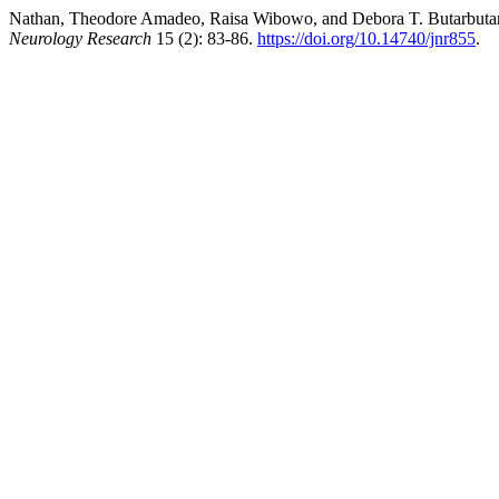
Nathan, Theodore Amadeo, Raisa Wibowo, and Debora T. Butarbutar
Neurology Research
15 (2): 83-86.
https://doi.org/10.14740/jnr855
.