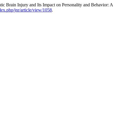
rain Injury and Its Impact on Personality and Behavior: A
dex.php/jnr/article/view/1058
.