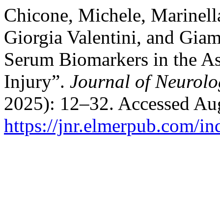
Chicone, Michele, Marinella
Giorgia Valentini, and Giam
Serum Biomarkers in the As
Injury”.
Journal of Neurolo
2025): 12–32. Accessed Aug
https://jnr.elmerpub.com/in