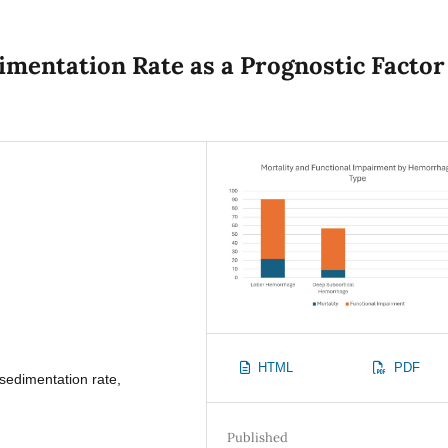
imentation Rate as a Prognostic Factor
HTML
PDF
sedimentation rate,
s
Published