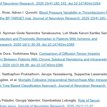
of Neurology Research. 2025;15(4):182-191. doi:10.14740/jnr1054
. Rose, Adnan I. Qureshi.
Blood Pressure Variability in Thrombectomy 
 the BP-TARGET trial.
Journal of Neurology Research. 2025;15(4):165-
 I. Nyoman Gede Narendra Yanakusuma, Luh Made Karuni Kartika Sari
rotection and Prognostic Biomarker in Patients With Ischemic and
esearch. 2026;16(1):30-39. doi:10.14740/jnr1089
e Oura, Yoshimasa Niiya.
Comparison of Diffusion Tensor Imaging
ury Between Patients With Chronic Subdural Hematoma and Intracerebr
. 2026;16(2):88-98. doi:10.14740/jnr1086
e, Natthaphon Pruksathorn, Jarupa Yaowalaorng, Suppachai Lawanasko
dee, et al.
Mortality Following Intracerebral Hemorrhage After Intrav
ion Tree-Based Classification Approach.
Journal of Neurology Research.
 Paladini, Giorgia Valentini, Giambattista Lobreglio.
Role of Serum
rain Injury.
Journal of Neurology Research. 2025;15(1):12-32.