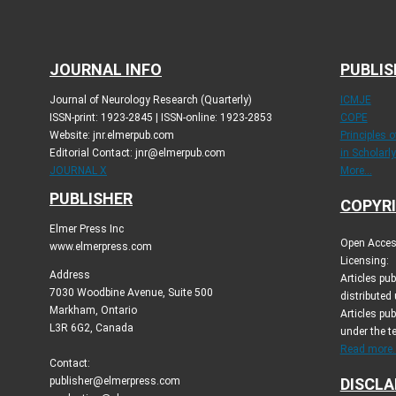
JOURNAL INFO
PUBLIS
Journal of Neurology Research (Quarterly)
ICMJE
ISSN-print: 1923-2845 | ISSN-online: 1923-2853
COPE
Website: jnr.elmerpub.com
Principles 
Editorial Contact: jnr@elmerpub.com
in Scholarl
JOURNAL X
More...
PUBLISHER
COPYRI
Elmer Press Inc
Open Access
www.elmerpress.com
Licensing:
Address
Articles pu
7030 Woodbine Avenue, Suite 500
distributed
Markham, Ontario
Articles pub
L3R 6G2, Canada
under the t
Read more..
Contact:
publisher@elmerpress.com
DISCLA