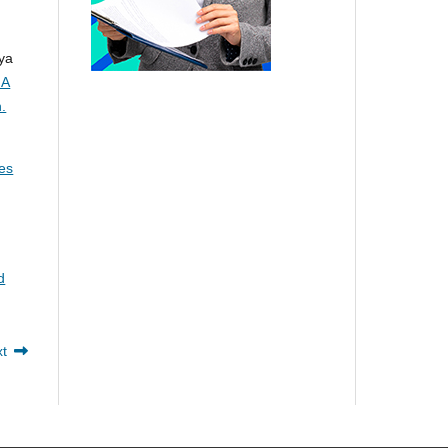
ya
 A
.
kes
d
xt