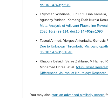
doi:10.14740/jnr870
I Nyoman Windiana, Luh Putu Lina Kamelia
Aguseny Yudana, Komang Diah Kurnia Kesu
Meta-Analysis of Adjuvant Fluoxetine Reve
2026;16(2):99-114. doi:10.14740/jnr1090
Taseal Ahmed, Yiorgos Antoniadis, Genesi
Due to Unknown Thrombotic Microangiopat
doi:10.14740/jnr1040
Khaoula Belaidi, Safae Zahlane, M’Hamed 
Mohamed Chraa, et al.
Adult-Onset Reversib
Differences.
Journal of Neurology Research.
You may also
start an advanced similarity search
fo