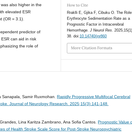
 was also higher in the
How to Cite
ith elevated ESR
Rraklli E, Gjika F, Cibuku O. The Role
Erythrocyte Sedimentation Rate as a
t (OR = 3.1).
Prognostic Factor in Intracerebral
Hemorrhage.
J Neurol Res
. 2025;15(1
dependent predictor of
38. doi:
10.14740/jnr860
 ESR can aid in risk
mphasizing the role of
More Citation Formats
ika Sanapala, Samir Ruxmohan.
Rapidly Progressive Multifocal Cerebral
troke.
Journal of Neurology Research. 2025;15(3):141-148.
s Grandes, Lina Karitza Zambrano, Ana Sofia Cantos.
Prognostic Value o
tes of Health Stroke Scale Score for Post-Stroke Neuropsychiatric