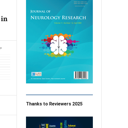
 in
Thanks to Reviewers 2025