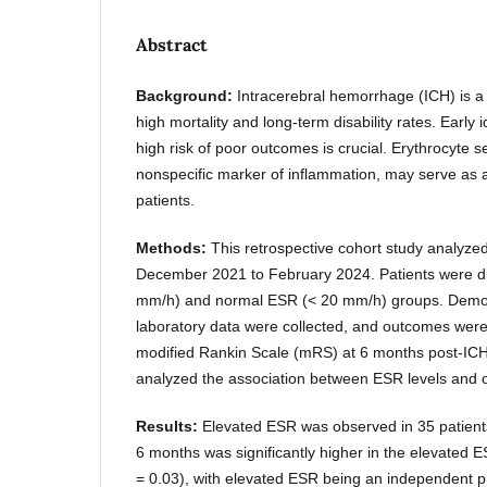
Abstract
Background:
Intracerebral hemorrhage (ICH) is a 
high mortality and long-term disability rates. Early id
high risk of poor outcomes is crucial. Erythrocyte 
nonspecific marker of inflammation, may serve as a
patients.
Methods:
This retrospective cohort study analyze
December 2021 to February 2024. Patients were di
mm/h) and normal ESR (< 20 mm/h) groups. Demogr
laboratory data were collected, and outcomes wer
modified Rankin Scale (mRS) at 6 months post-ICH.
analyzed the association between ESR levels and
Results:
Elevated ESR was observed in 35 patients
6 months was significantly higher in the elevated
= 0.03), with elevated ESR being an independent pr