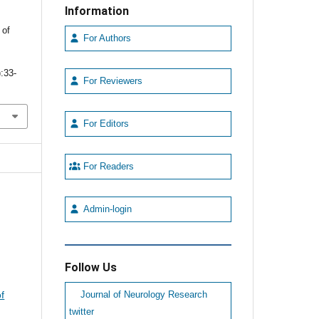
Information
 of
For Authors
):33-
For Reviewers
For Editors
For Readers
Admin-login
Follow Us
f
Journal of Neurology Research
twitter