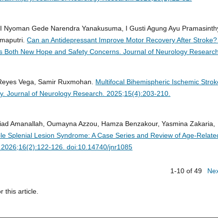
, I Nyoman Gede Narendra Yanakusuma, I Gusti Agung Ayu Pramasinth
maputri.
Can an Antidepressant Improve Motor Recovery After Stroke?
als Both New Hope and Safety Concerns.
Journal of Neurology Research
s Reyes Vega, Samir Ruxmohan.
Multifocal Bihemispheric Ischemic Stro
hy.
Journal of Neurology Research. 2025;15(4):203-210.
Riad Amanallah, Oumayna Azzou, Hamza Benzakour, Yasmina Zakaria,
le Splenial Lesion Syndrome: A Case Series and Review of Age-Relate
 2026;16(2):122-126. doi:10.14740/jnr1085
1-10 of 49
Ne
r this article.