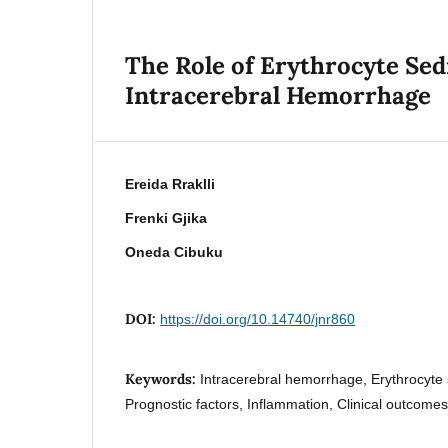
The Role of Erythrocyte Sed
Intracerebral Hemorrhage
Ereida Rraklli
Frenki Gjika
Oneda Cibuku
DOI:
https://doi.org/10.14740/jnr860
Keywords:
Intracerebral hemorrhage, Erythrocyte 
Prognostic factors, Inflammation, Clinical outcome