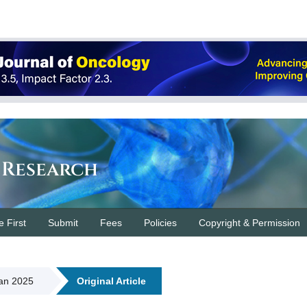
 Research
e First
Submit
Fees
Policies
Copyright & Permission
Jan 2025
Original Article