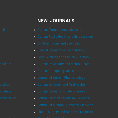
NEW JOURNALS
arch
Current Translational Medicine
Current Public Health and Epidemiology
Ophthalmology and Eye Health
Clinical Research of Dermatology
Food Sciences and Clinical Nutrition
tabolism
Current Psychiatry and Mental Health
Current Emergency Medicine
Journal of Current Pharmacology
Urology
Current Dentistry and Oral Health
ediatrics
Current Research of Life Sciences
d Obstetrics
Journal of Sports Medicine Research
Journal of Minimally Invasive Medicine
Plastic Surgery and Aesthetic Medicine