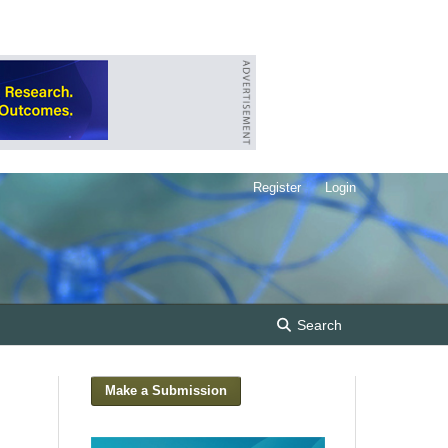
Register
Login
Search
Make a Submission