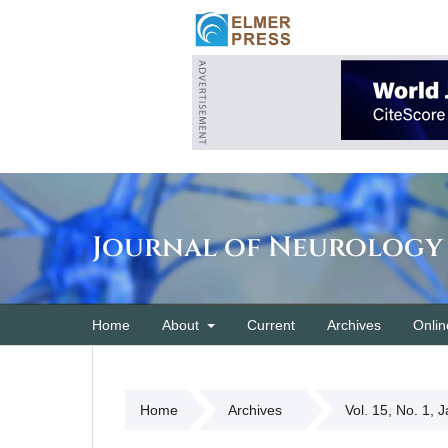
Journal of Neurology
Home
About
Current
Archives
Onlin
Home
Archives
Vol. 15, No. 1, 