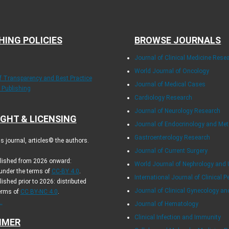
HING POLICIES
BROWSE JOURNALS
Journal of Clinical Medicine Rese
World Journal of Oncology
of Transparency and Best Practice
Journal of Medical Cases
y Publishing
Cardiology Research
Journal of Neurology Research
GHT & LICENSING
Journal of Endocrinology and Me
Gastroenterology Research
 journal, articles© the authors.
Journal of Current Surgery
blished from 2026 onward:
World Journal of Nephrology and 
 under the terms of
CC-BY 4.0
.
International Journal of Clinical P
lished prior to 2026: distributed
Journal of Clinical Gynecology an
erms of
CC BY-NC 4.0
.
.
Journal of Hematology
Clinical Infection and Immunity
IMER