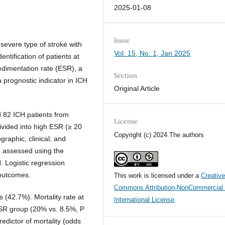
2025-01-08
Issue
severe type of stroke with
Vol. 15, No. 1, Jan 2025
entification of patients at
sedimentation rate (ESR), a
Section
 prognostic indicator in ICH
Original Article
d 82 ICH patients from
License
vided into high ESR (≥ 20
Copyright (c) 2024 The authors
aphic, clinical, and
e assessed using the
 Logistic regression
 outcomes.
This work is licensed under a
Creativ
Commons Attribution-NonCommercial 
 (42.7%). Mortality rate at
International License
.
 ESR group (20% vs. 8.5%, P
edictor of mortality (odds