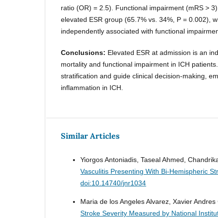
ratio (OR) = 2.5). Functional impairment (mRS > 3)
elevated ESR group (65.7% vs. 34%, P = 0.002), w
independently associated with functional impairmen
Conclusions:
Elevated ESR at admission is an in
mortality and functional impairment in ICH patients.
stratification and guide clinical decision-making, e
inflammation in ICH.
Similar Articles
Yiorgos Antoniadis, Taseal Ahmed, Chandr
Vasculitis Presenting With Bi-Hemispheric S
doi:10.14740/jnr1034
Maria de los Angeles Alvarez, Xavier Andre
Stroke Severity Measured by National Institu