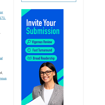
for
171.
.
al
l,
enous