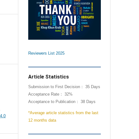
Reviewers List 2025
Article Statistics
Submission to First Decision： 35 Days
Acceptance Rate： 32%
Acceptance to Publication： 38 Days
e
*Average article statistics from the last
4.0
12 months data