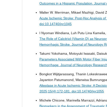
Outcomes in a Hispanic Population.
Journal 
Walter W. Merriman, Mikael Mazhigi, David Z
Acute Ischemic Stroke: Post-Hoc Analysis of
doi:10.14740/jnr1045
I Nyoman Windiana, Luh Putu Lina Kamelia,
The Role of Calcitriol (Vitamin D) as Neurop
Hemorrhagic Stroke.
Journal of Neurology R
Takumi Yokohama, Motoyuki Iwasaki, Daisuk
Parameters Associated With Motor Fiber Inj
Hemorrhage.
Journal of Neurology Research
Bongkot Wijitjarassang, Thanin Lokeskrawe
Jayanton Patumanond, Wanwisa Bumrungpag
Alteplase in Acute Ischemic Stroke: A Decis
2025;15(4):172-181. doi:10.14740/jnr1055
Michele Chicone, Marinella Marrazzi, Adriana
Biomarkers in the Assessment of Traumatic B