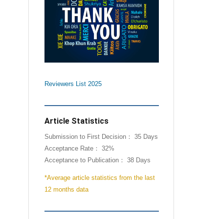
Reviewers List 2025
Article Statistics
Submission to First Decision： 35 Days
Acceptance Rate： 32%
Acceptance to Publication： 38 Days
*Average article statistics from the last
12 months data