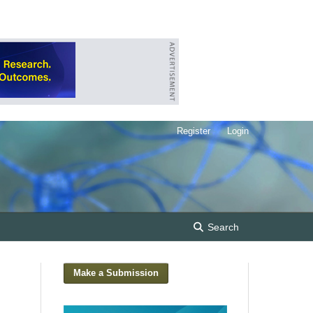
Register
Login
Search
Make a Submission