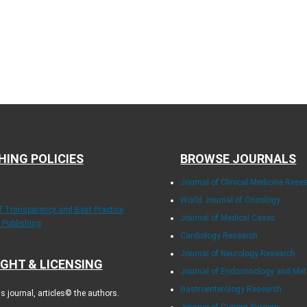
HING POLICIES
BROWSE JOURNALS
Journal of Clinical Medicine Rese
World Journal of Oncology
of Transparency and Best Practice
Journal of Medical Cases
y Publishing
Cardiology Research
Journal of Neurology Research
GHT & LICENSING
Journal of Endocrinology and Me
Gastroenterology Research
 journal, articles© the authors.