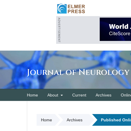
Journal of Neurology
Home
About
Current
Archives
Onlin
Home
Archives
Published Onli