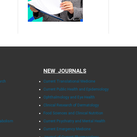
NEW JOURNALS
arch
Current Translational Medicine
Current Public Health and Epidemiology
Ophthalmology and Eye Health
Clinical Research of Dermatology
Food Sciences and Clinical Nutrition
tabolism
Current Psychiatry and Mental Health
Current Emergency Medicine