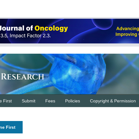
 Research
e First
Submit
Fees
Policies
Copyright & Permission
ne First