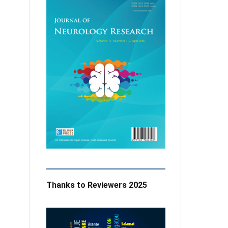
Thanks to Reviewers 2025