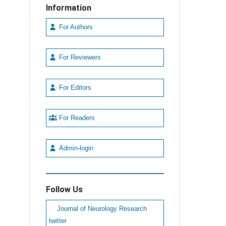
Information
For Authors
For Reviewers
For Editors
For Readers
Admin-login
Follow Us
Journal of Neurology Research
twitter