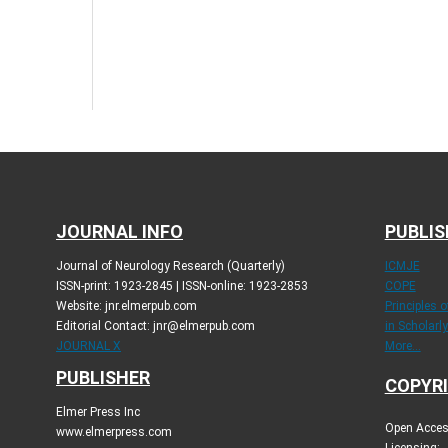
JOURNAL INFO
PUBLIS
Journal of Neurology Research (Quarterly)
ICMJE
ISSN-print: 1923-2845 | ISSN-online: 1923-2853
COPE
Website: jnr.elmerpub.com
Principles 
Editorial Contact: jnr@elmerpub.com
in Scholarl
JOURNAL X
More...
PUBLISHER
COPYRI
Elmer Press Inc
Open Access
www.elmerpress.com