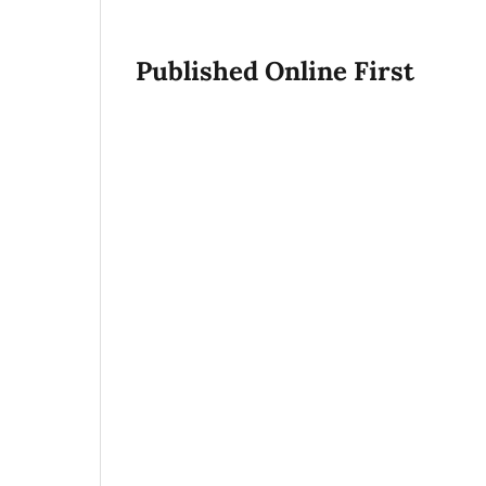
Published Online First