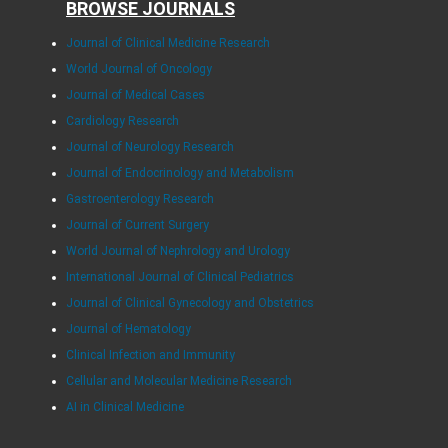
BROWSE JOURNALS
Journal of Clinical Medicine Research
World Journal of Oncology
Journal of Medical Cases
Cardiology Research
Journal of Neurology Research
Journal of Endocrinology and Metabolism
Gastroenterology Research
Journal of Current Surgery
World Journal of Nephrology and Urology
International Journal of Clinical Pediatrics
Journal of Clinical Gynecology and Obstetrics
Journal of Hematology
Clinical Infection and Immunity
Cellular and Molecular Medicine Research
AI in Clinical Medicine