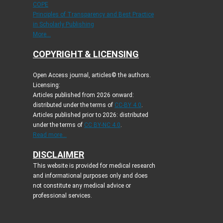
COPE
Principles of Transparency and Best Practice
in Scholarly Publishing
More...
COPYRIGHT & LICENSING
Open Access journal, articles© the authors.
Licensing:
Articles published from 2026 onward:
distributed under the terms of
CC-BY 4.0
.
Articles published prior to 2026: distributed
under the terms of
CC BY-NC 4.0
.
Read more...
DISCLAIMER
This website is provided for medical research
and informational purposes only and does
not constitute any medical advice or
professional services.