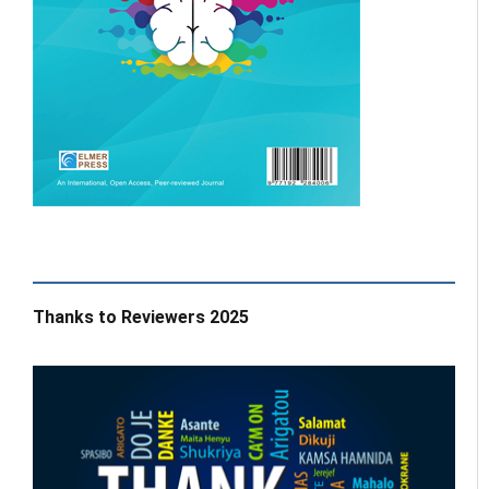
Thanks to Reviewers 2025