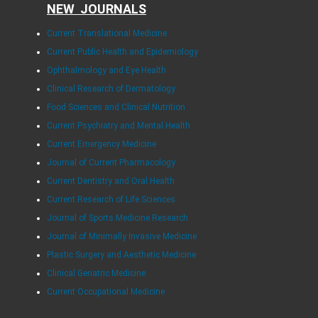
NEW JOURNALS
Current Translational Medicine
Current Public Health and Epidemiology
Ophthalmology and Eye Health
Clinical Research of Dermatology
Food Sciences and Clinical Nutrition
Current Psychiatry and Mental Health
Current Emergency Medicine
Journal of Current Pharmacology
Current Dentistry and Oral Health
Current Research of Life Sciences
Journal of Sports Medicine Research
Journal of Minimally Invasive Medicine
Plastic Surgery and Aesthetic Medicine
Clinical Geriatric Medicine
Current Occupational Medicine