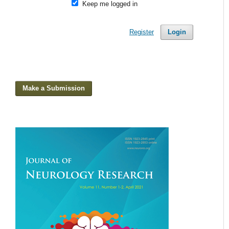
Keep me logged in
Register
Login
Make a Submission