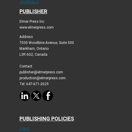
JOURNAL X
PUBLISHER
Elmer Press Inc
www.elmerpress.com
Address
7030 Woodbine Avenue, Suite 500
Markham, Ontario
L3R 6G2, Canada
Contact:
publisher@elmerpress.com
production@elmerpress.com
Tel: 647-671-2629
PUBLISHING POLICIES
ICMJE