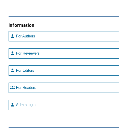
Information
For Authors
For Reviewers
For Editors
For Readers
Admin-login