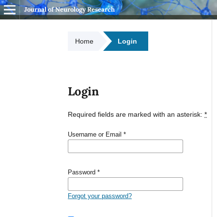
Journal of Neurology Research
Home
Login
Login
Required fields are marked with an asterisk:
*
Username or Email
*
Password
*
Forgot your password?