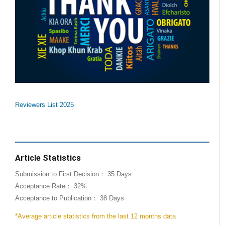
Reviewers List 2025
Article Statistics
Submission to First Decision： 35 Days
Acceptance Rate： 32%
Acceptance to Publication： 38 Days
*Average article statistics from the last 12 months data