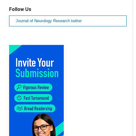
Follow Us
Journal of Neurology Research twitter