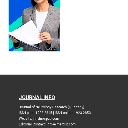
JOURNAL INFO
Journal of Neurology Research (Quarterly)
ISSN-print: 1923-2845 | ISSN-online: 1923-2853
Website: jnr.elmerpub.com
Editorial Contact: jnr@elmerpub.com