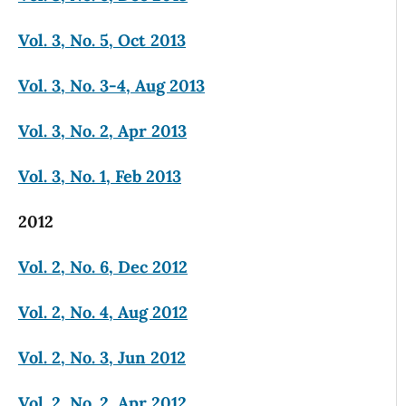
Vol. 3, No. 5, Oct 2013
Vol. 3, No. 3-4, Aug 2013
Vol. 3, No. 2, Apr 2013
Vol. 3, No. 1, Feb 2013
2012
Vol. 2, No. 6, Dec 2012
Vol. 2, No. 4, Aug 2012
Vol. 2, No. 3, Jun 2012
Vol. 2, No. 2, Apr 2012