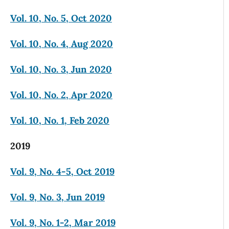
Vol. 10, No. 5, Oct 2020
Vol. 10, No. 4, Aug 2020
Vol. 10, No. 3, Jun 2020
Vol. 10, No. 2, Apr 2020
Vol. 10, No. 1, Feb 2020
2019
Vol. 9, No. 4-5, Oct 2019
Vol. 9, No. 3, Jun 2019
Vol. 9, No. 1-2, Mar 2019