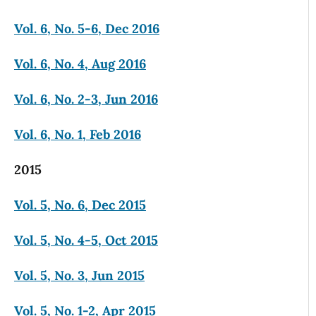
Vol. 6, No. 5-6, Dec 2016
Vol. 6, No. 4, Aug 2016
Vol. 6, No. 2-3, Jun 2016
Vol. 6, No. 1, Feb 2016
2015
Vol. 5, No. 6, Dec 2015
Vol. 5, No. 4-5, Oct 2015
Vol. 5, No. 3, Jun 2015
Vol. 5, No. 1-2, Apr 2015