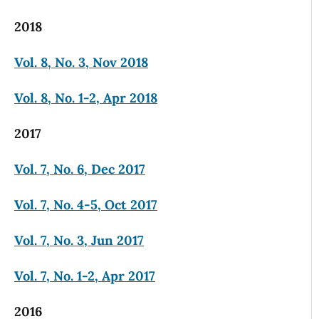
2018
Vol. 8, No. 3, Nov 2018
Vol. 8, No. 1-2, Apr 2018
2017
Vol. 7, No. 6, Dec 2017
Vol. 7, No. 4-5, Oct 2017
Vol. 7, No. 3, Jun 2017
Vol. 7, No. 1-2, Apr 2017
2016