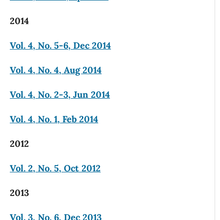
2014
Vol. 4, No. 5-6, Dec 2014
Vol. 4, No. 4, Aug 2014
Vol. 4, No. 2-3, Jun 2014
Vol. 4, No. 1, Feb 2014
2012
Vol. 2, No. 5, Oct 2012
2013
Vol. 3, No. 6, Dec 2013