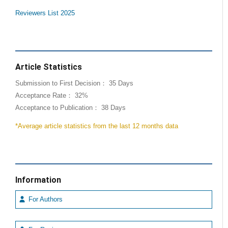
Reviewers List 2025
Article Statistics
Submission to First Decision： 35 Days
Acceptance Rate： 32%
Acceptance to Publication： 38 Days
*Average article statistics from the last 12 months data
Information
For Authors