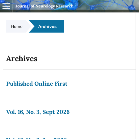
Journal of Neurology Research
Home
Archives
Archives
Published Online First
Vol. 16, No. 3, Sept 2026