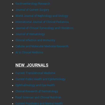
Gastroenterology Research
Journal of Current Surgery
World Journal of Nephrology and Urology
International Journal of Clinical Pediatrics
Journal of Clinical Gynecology and Obstetrics
Journal of Hematology
Clinical Infection and Immunity
Cellular and Molecular Medicine Research
AI in Clinical Medicine
NEW JOURNALS
Current Translational Medicine
Current Public Health and Epidemiology
Ophthalmology and Eye Health
Clinical Research of Dermatology
Food Sciences and Clinical Nutrition
Current Psychiatry and Mental Health