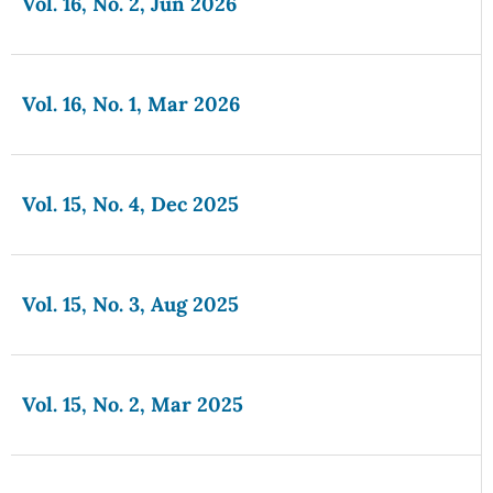
Vol. 16, No. 2, Jun 2026
Vol. 16, No. 1, Mar 2026
Vol. 15, No. 4, Dec 2025
Vol. 15, No. 3, Aug 2025
Vol. 15, No. 2, Mar 2025