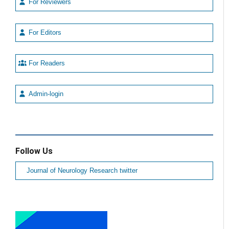
For Reviewers
For Editors
For Readers
Admin-login
Follow Us
Journal of Neurology Research twitter