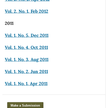
Vol. 2, No. 1, Feb 2012
2011
Vol. 1, No. 5, Dec 2011
Vol. 1, No. 4, Oct 2011
Vol. 1, No. 3, Aug 2011
Vol. 1, No. 2, Jun 2011
Vol. 1, No. 1, Apr 2011
Make a Submission