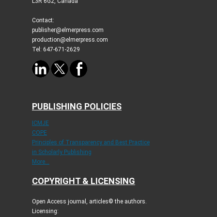
L3R 6G2, Canada
Contact:
publisher@elmerpress.com
production@elmerpress.com
Tel: 647-671-2629
PUBLISHING POLICIES
ICMJE
COPE
Principles of Transparency and Best Practice
in Scholarly Publishing
More...
COPYRIGHT & LICENSING
Open Access journal, articles© the authors.
Licensing: