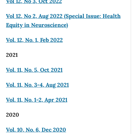
Vol 12, No 3, Oct 2022
Vol 12, No 2, Aug 2022 (Special Issue: Health
Equity in Neuroscience)
Vol. 12, No. 1, Feb 2022
2021
Vol. 11, No. 5, Oct 2021
Vol. 11, No. 3-4, Aug 2021
Vol. 11, No. 1-2, Apr 2021
2020
Vol. 10, No. 6, Dec 2020