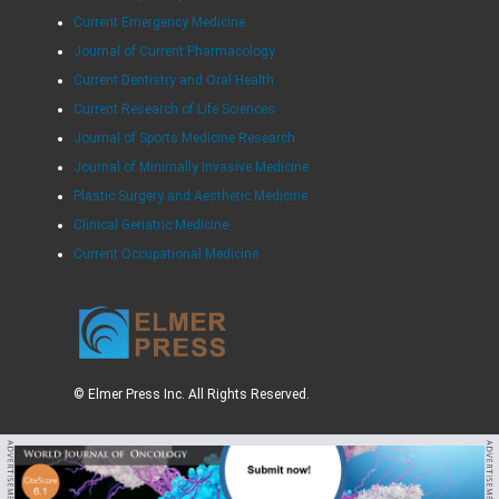
Current Emergency Medicine
Journal of Current Pharmacology
Current Dentistry and Oral Health
Current Research of Life Sciences
Journal of Sports Medicine Research
Journal of Minimally Invasive Medicine
Plastic Surgery and Aesthetic Medicine
Clinical Geriatric Medicine
Current Occupational Medicine
© Elmer Press Inc. All Rights Reserved.