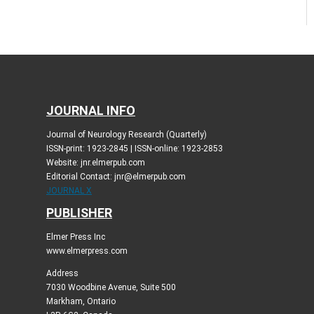
JOURNAL INFO
Journal of Neurology Research (Quarterly)
ISSN-print: 1923-2845 | ISSN-online: 1923-2853
Website: jnr.elmerpub.com
Editorial Contact: jnr@elmerpub.com
JOURNAL X
PUBLISHER
Elmer Press Inc
www.elmerpress.com
Address
7030 Woodbine Avenue, Suite 500
Markham, Ontario