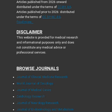
Articles published from 2026 onward:
distributed under the terms of
CC-BY 4.0
.
Articles published prior to 2026: distributed
under the terms of
CC BY-NC 4.0
.
Read more...
DISCLAIMER
This website is provided for medical research
and informational purposes only and does
not constitute any medical advice or
professional services.
BROWSE JOURNALS
Journal of Clinical Medicine Research
World Journal of Oncology
Journal of Medical Cases
Cardiology Research
Journal of Neurology Research
Journal of Endocrinology and Metabolism