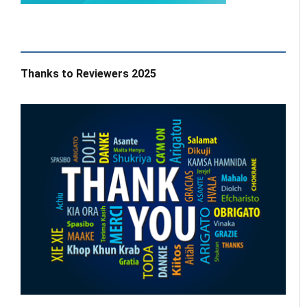
Thanks to Reviewers 2025