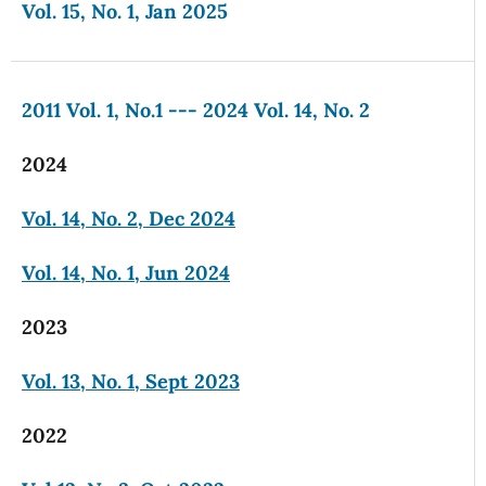
Vol. 15, No. 1, Jan 2025
2011 Vol. 1, No.1 --- 2024 Vol. 14, No. 2
2024
Vol. 14, No. 2, Dec 2024
Vol. 14, No. 1, Jun 2024
2023
Vol. 13, No. 1, Sept 2023
2022