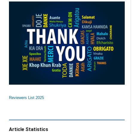
Reviewers List 2025
Article Statistics