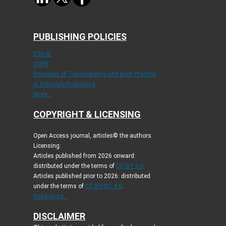
PUBLISHING POLICIES
ICMJE
COPE
Principles of Transparency and Best Practice
in Scholarly Publishing
More...
COPYRIGHT & LICENSING
Open Access journal, articles© the authors.
Licensing:
Articles published from 2026 onward:
distributed under the terms of
CC-BY 4.0
.
Articles published prior to 2026: distributed
under the terms of
CC BY-NC 4.0
.
Read more...
DISCLAIMER