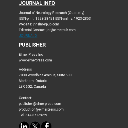
JOURNAL INFO
Journal of Neurology Research (Quarterly)
ISSN-print: 1923-2845 | ISSN-online: 1923-2853
Website: jnr.elmerpub.com
Editorial Contact: jnr@elmerpub.com
JOURNAL X
PUBLISHER
Elmer Press Inc
www.elmerpress.com
Address
7030 Woodbine Avenue, Suite 500
Markham, Ontario
L3R 6G2, Canada
Contact:
publisher@elmerpress.com
production@elmerpress.com
Tel: 647-671-2629