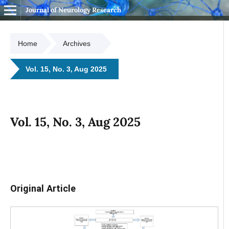
Journal of Neurology Research
Home
Archives
Vol. 15, No. 3, Aug 2025
Vol. 15, No. 3, Aug 2025
Original Article