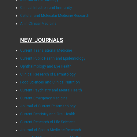
Clinical Infection and Immunity
Cellular and Molecular Medicine Research
AI in Clinical Medicine
NEW JOURNALS
Current Translational Medicine
Current Public Health and Epidemiology
Ophthalmology and Eye Health
Clinical Research of Dermatology
Food Sciences and Clinical Nutrition
Current Psychiatry and Mental Health
Current Emergency Medicine
Journal of Current Pharmacology
Current Dentistry and Oral Health
Current Research of Life Sciences
Journal of Sports Medicine Research