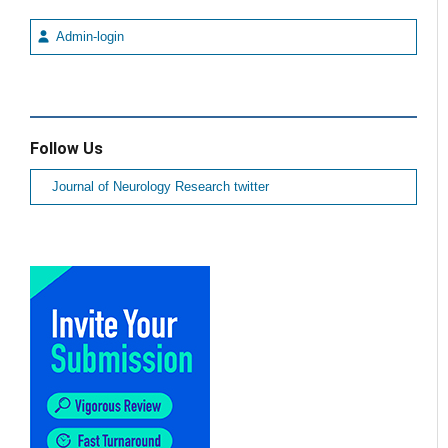
Admin-login
Follow Us
Journal of Neurology Research twitter