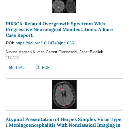
PIK3CA-Related Overgrowth Spectrum With
Progressive Neurological Manifestations: A Rare
Case Report
DOI:
https://doi.org/10.14740/jnr1036
Navina Magesh Kumar, Garrett Gianneschi, Janet Elgallab
117-122
HTML
PDF
Atypical Presentation of Herpes Simplex Virus Type
1 Meningoencephalitis With Nonclassical Imaging in