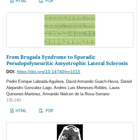
HTML
PDF
From Brugada Syndrome to Sporadic
Pseudopolyneuritic Amyotrophic Lateral Sclerosis
DOI:
https://doi.org/10.14740/jnr1015
Pedro Enrique Labrada-Aguilera, David Armando Guach-Hevia, Daniel
Alejandro Gonzalez-Lago, Andres Luis Meneses-Robles, Laura
Quinones-Martinez, Armando Nielcen de la Rosa-Serrano
135-140
HTML
PDF