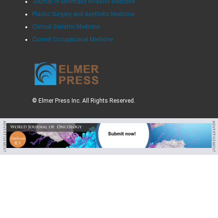
Journal of Minimally Invasive Medicine
Plastic Surgery and Aesthetic Medicine
Clinical Geriatric Medicine
Current Occupational Medicine
© Elmer Press Inc. All Rights Reserved.