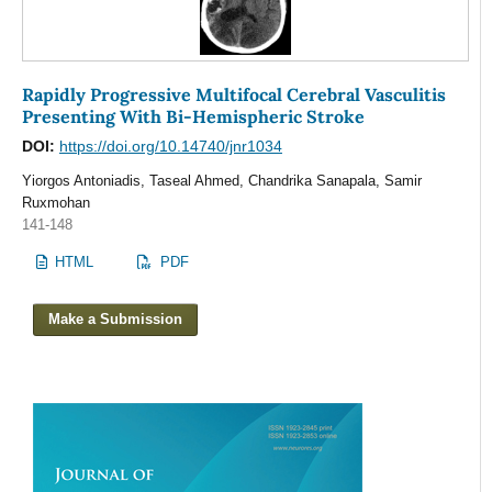
Rapidly Progressive Multifocal Cerebral Vasculitis
Presenting With Bi-Hemispheric Stroke
DOI:
https://doi.org/10.14740/jnr1034
Yiorgos Antoniadis, Taseal Ahmed, Chandrika Sanapala, Samir
Ruxmohan
141-148
HTML
PDF
Make a Submission