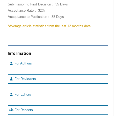
Submission to First Decision： 35 Days
Acceptance Rate： 32%
Acceptance to Publication： 38 Days
*Average article statistics from the last 12 months data
Information
For Authors
For Reviewers
For Editors
For Readers