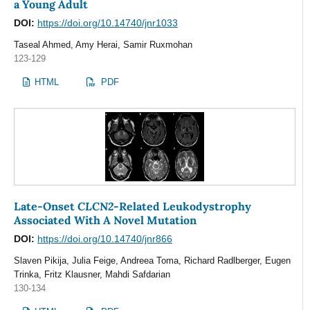
a Young Adult
DOI:
https://doi.org/10.14740/jnr1033
Taseal Ahmed, Amy Herai, Samir Ruxmohan
123-129
HTML
PDF
CLCN2
Late-Onset
-Related Leukodystrophy
Associated With A Novel Mutation
DOI:
https://doi.org/10.14740/jnr866
Slaven Pikija, Julia Feige, Andreea Toma, Richard Radlberger, Eugen
Trinka, Fritz Klausner, Mahdi Safdarian
130-134