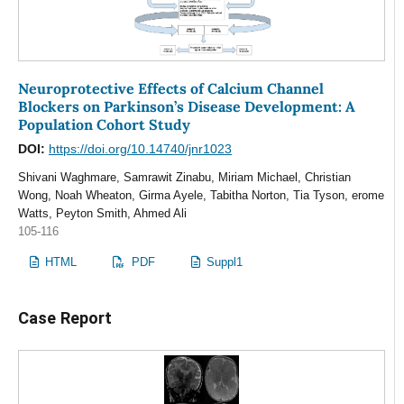
Neuroprotective Effects of Calcium Channel
Blockers on Parkinson’s Disease Development: A
Population Cohort Study
DOI:
https://doi.org/10.14740/jnr1023
Shivani Waghmare, Samrawit Zinabu, Miriam Michael, Christian
Wong, Noah Wheaton, Girma Ayele, Tabitha Norton, Tia Tyson, erome
Watts, Peyton Smith, Ahmed Ali
105-116
HTML
PDF
Suppl1
Case Report