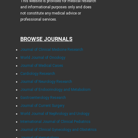
This website is provided for medical research
and informational purposes only and does
not constitute any medical advice or
professional services.
BROWSE JOURNALS
Journal of Clinical Medicine Research
World Journal of Oncology
Journal of Medical Cases
Cardiology Research
Journal of Neurology Research
Journal of Endocrinology and Metabolism
Gastroenterology Research
Journal of Current Surgery
World Journal of Nephrology and Urology
International Journal of Clinical Pediatrics
Journal of Clinical Gynecology and Obstetrics
Journal of Hematology