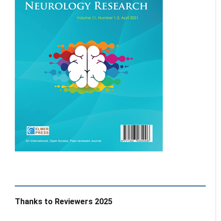
Thanks to Reviewers 2025