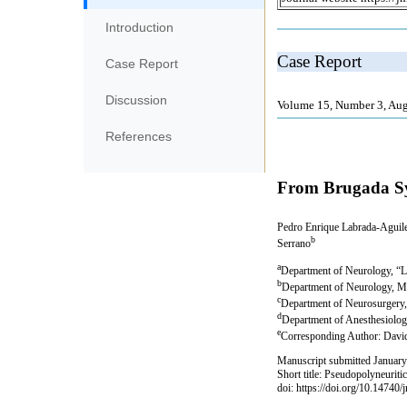
Introduction
Case Report
Discussion
References