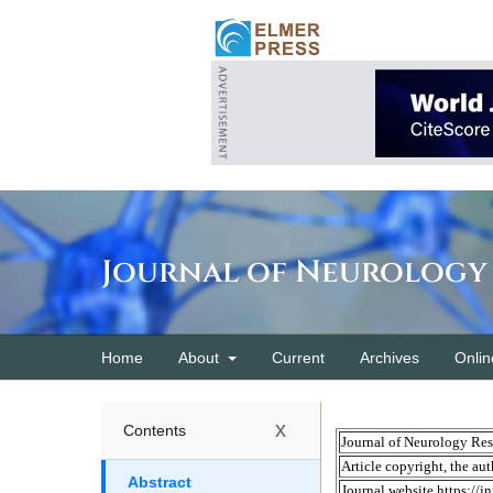
Journal of Neurology
Home
About
Current
Archives
Onlin
x
Contents
Abstract