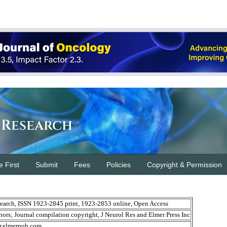
 Research
e First
Submit
Fees
Policies
Copyright & Permission