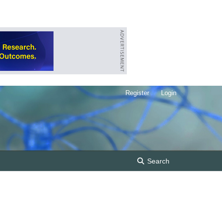
Register
Login
Search