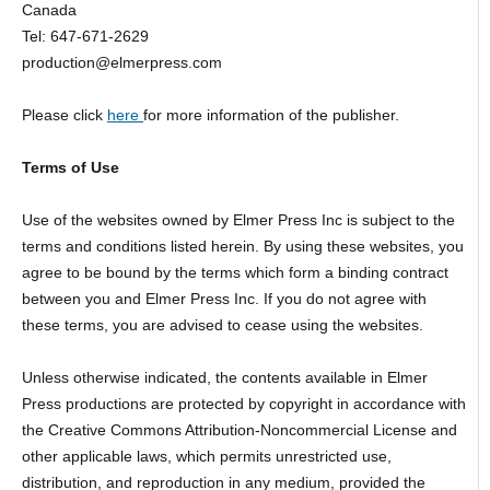
Canada
Tel: 647-671-2629
production@elmerpress.com
Please click
here
for more information of the publisher.
Terms of Use
Use of the websites owned by Elmer Press Inc is subject to the
terms and conditions listed herein. By using these websites, you
agree to be bound by the terms which form a binding contract
between you and Elmer Press Inc. If you do not agree with
these terms, you are advised to cease using the websites.
Unless otherwise indicated, the contents available in Elmer
Press productions are protected by copyright in accordance with
the Creative Commons Attribution-Noncommercial License and
other applicable laws, which permits unrestricted use,
distribution, and reproduction in any medium, provided the