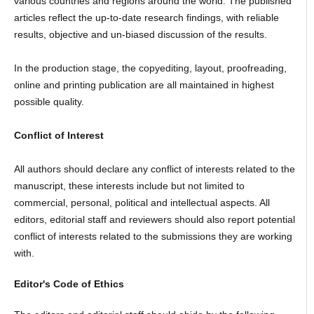
various countries and regions around the world. The published
articles reflect the up-to-date research findings, with reliable
results, objective and un-biased discussion of the results.
In the production stage, the copyediting, layout, proofreading,
online and printing publication are all maintained in highest
possible quality.
Conflict of Interest
All authors should declare any conflict of interests related to the
manuscript, these interests include but not limited to
commercial, personal, political and intellectual aspects. All
editors, editorial staff and reviewers should also report potential
conflict of interests related to the submissions they are working
with.
Editor's Code of Ethics