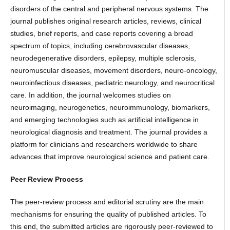
disorders of the central and peripheral nervous systems. The
journal publishes original research articles, reviews, clinical
studies, brief reports, and case reports covering a broad
spectrum of topics, including cerebrovascular diseases,
neurodegenerative disorders, epilepsy, multiple sclerosis,
neuromuscular diseases, movement disorders, neuro-oncology,
neuroinfectious diseases, pediatric neurology, and neurocritical
care. In addition, the journal welcomes studies on
neuroimaging, neurogenetics, neuroimmunology, biomarkers,
and emerging technologies such as artificial intelligence in
neurological diagnosis and treatment. The journal provides a
platform for clinicians and researchers worldwide to share
advances that improve neurological science and patient care.
Peer Review Process
The peer-review process and editorial scrutiny are the main
mechanisms for ensuring the quality of published articles. To
this end, the submitted articles are rigorously peer-reviewed to