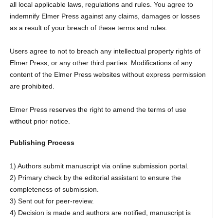
all local applicable laws, regulations and rules. You agree to
indemnify Elmer Press against any claims, damages or losses
as a result of your breach of these terms and rules.
Users agree to not to breach any intellectual property rights of
Elmer Press, or any other third parties. Modifications of any
content of the Elmer Press websites without express permission
are prohibited.
Elmer Press reserves the right to amend the terms of use
without prior notice.
Publishing Process
1) Authors submit manuscript via online submission portal.
2) Primary check by the editorial assistant to ensure the
completeness of submission.
3) Sent out for peer-review.
4) Decision is made and authors are notified, manuscript is