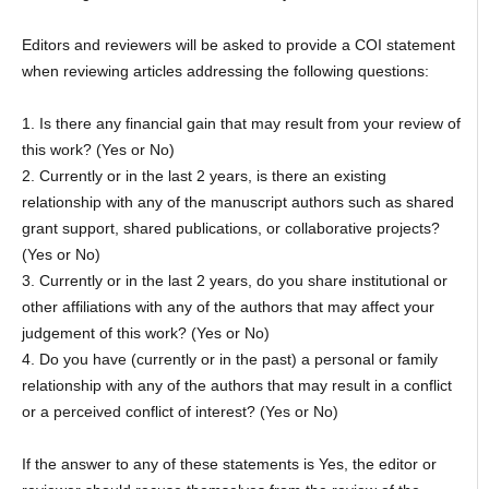
Editors and reviewers will be asked to provide a COI statement
when reviewing articles addressing the following questions:
1. Is there any financial gain that may result from your review of
this work? (Yes or No)
2. Currently or in the last 2 years, is there an existing
relationship with any of the manuscript authors such as shared
grant support, shared publications, or collaborative projects?
(Yes or No)
3. Currently or in the last 2 years, do you share institutional or
other affiliations with any of the authors that may affect your
judgement of this work? (Yes or No)
4. Do you have (currently or in the past) a personal or family
relationship with any of the authors that may result in a conflict
or a perceived conflict of interest? (Yes or No)
If the answer to any of these statements is Yes, the editor or