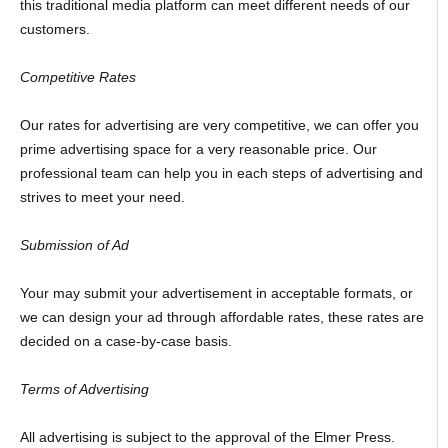
this traditional media platform can meet different needs of our
customers.
Competitive Rates
Our rates for advertising are very competitive, we can offer you
prime advertising space for a very reasonable price. Our
professional team can help you in each steps of advertising and
strives to meet your need.
Submission of Ad
Your may submit your advertisement in acceptable formats, or
we can design your ad through affordable rates, these rates are
decided on a case-by-case basis.
Terms of Advertising
All advertising is subject to the approval of the Elmer Press.