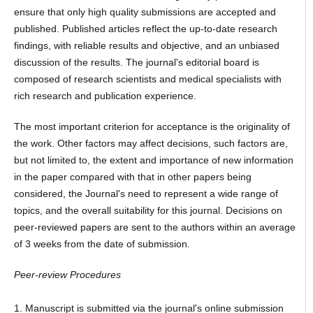
ensure that only high quality submissions are accepted and
published. Published articles reflect the up-to-date research
findings, with reliable results and objective, and an unbiased
discussion of the results. The journal's editorial board is
composed of research scientists and medical specialists with
rich research and publication experience.
The most important criterion for acceptance is the originality of
the work. Other factors may affect decisions, such factors are,
but not limited to, the extent and importance of new information
in the paper compared with that in other papers being
considered, the Journal's need to represent a wide range of
topics, and the overall suitability for this journal. Decisions on
peer-reviewed papers are sent to the authors within an average
of 3 weeks from the date of submission.
Peer-review Procedures
1. Manuscript is submitted via the journal's online submission