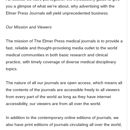
you a glimpse of what we’re about, why advertising with the
Elmer Press Journals will yield unprecedented business.
Our Mission and Viewers
The mission of The Elmer Press medical journals is to provide a
fast, reliable and thought-provoking media outlet to the world
medical communities in both basic research and clinical
practice, with timely coverage of diverse medical disciplinary
topics.
The nature of all our journals are open access, which means all
the contents of the journals are accessible freely to all viewers
from every part of the world as long as they have internet
accessibility, our viewers are from all over the world.
In addition to the contemporary online editions of journals, we
also have print editions of journals circulating all over the world,