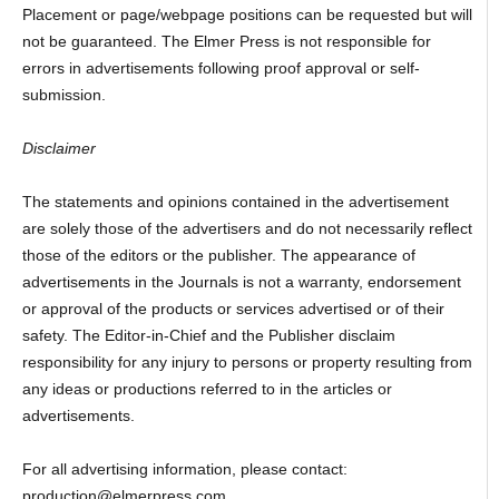
Placement or page/webpage positions can be requested but will
not be guaranteed. The Elmer Press is not responsible for
errors in advertisements following proof approval or self-
submission.
Disclaimer
The statements and opinions contained in the advertisement
are solely those of the advertisers and do not necessarily reflect
those of the editors or the publisher. The appearance of
advertisements in the Journals is not a warranty, endorsement
or approval of the products or services advertised or of their
safety. The Editor-in-Chief and the Publisher disclaim
responsibility for any injury to persons or property resulting from
any ideas or productions referred to in the articles or
advertisements.
For all advertising information, please contact:
production@elmerpress.com