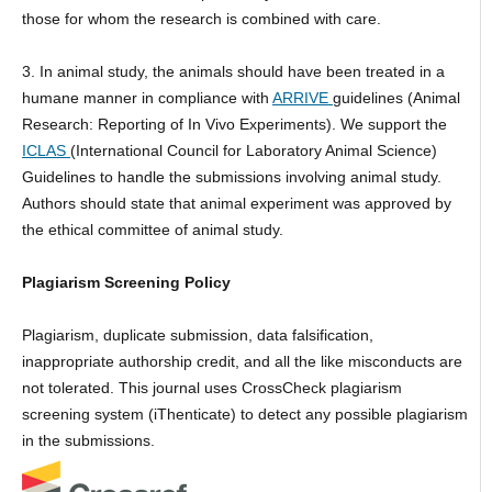
those for whom the research is combined with care.
3. In animal study, the animals should have been treated in a
humane manner in compliance with
ARRIVE
guidelines (Animal
Research: Reporting of In Vivo Experiments). We support the
ICLAS
(International Council for Laboratory Animal Science)
Guidelines to handle the submissions involving animal study.
Authors should state that animal experiment was approved by
the ethical committee of animal study.
Plagiarism Screening Policy
Plagiarism, duplicate submission, data falsification,
inappropriate authorship credit, and all the like misconducts are
not tolerated. This journal uses CrossCheck plagiarism
screening system (iThenticate) to detect any possible plagiarism
in the submissions.