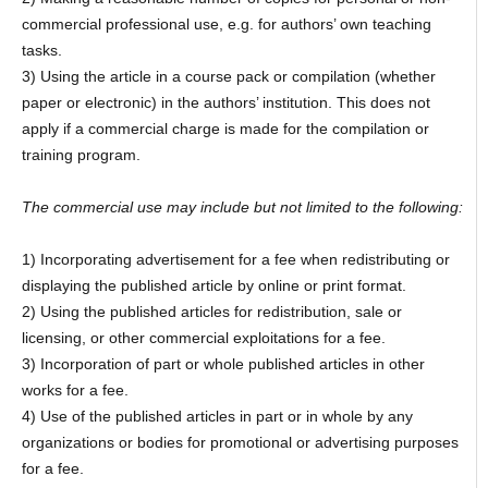
commercial professional use, e.g. for authors’ own teaching
tasks.
3) Using the article in a course pack or compilation (whether
paper or electronic) in the authors’ institution. This does not
apply if a commercial charge is made for the compilation or
training program.
The commercial use may include but not limited to the following:
1) Incorporating advertisement for a fee when redistributing or
displaying the published article by online or print format.
2) Using the published articles for redistribution, sale or
licensing, or other commercial exploitations for a fee.
3) Incorporation of part or whole published articles in other
works for a fee.
4) Use of the published articles in part or in whole by any
organizations or bodies for promotional or advertising purposes
for a fee.