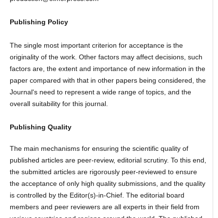
Publishing Policy
The single most important criterion for acceptance is the
originality of the work. Other factors may affect decisions, such
factors are, the extent and importance of new information in the
paper compared with that in other papers being considered, the
Journal's need to represent a wide range of topics, and the
overall suitability for this journal.
Publishing Quality
The main mechanisms for ensuring the scientific quality of
published articles are peer-review, editorial scrutiny. To this end,
the submitted articles are rigorously peer-reviewed to ensure
the acceptance of only high quality submissions, and the quality
is controlled by the Editor(s)-in-Chief. The editorial board
members and peer reviewers are all experts in their field from