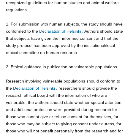
recognized guidelines for human studies and animal welfare
regulations.
1. For submission with human subjects, the study should have
conformed to the
Declaration of Helsinki
. Authors should state
that subjects have given their informed consent and that the
study protocol has been approved by the institutional/local
ethical committee on human research.
2. Ethical guidance in publication on vulnerable populations
Research involving vulnerable populations should conform to
the
Declaration of Helsinki
, researchers should provide the
research ethical board with the information of who are
vulnerable, the authors should state whether special attention
and additional protection were provided during research for
those who cannot give or refuse consent for themselves, for
those who may be subject to giving consent under duress, for
those who will not benefit personally from the research and for