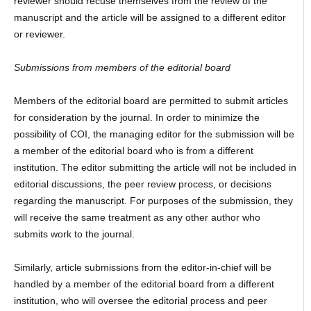
reviewer should recuse themselves from the review of the
manuscript and the article will be assigned to a different editor
or reviewer.
Submissions from members of the editorial board
Members of the editorial board are permitted to submit articles
for consideration by the journal. In order to minimize the
possibility of COI, the managing editor for the submission will be
a member of the editorial board who is from a different
institution. The editor submitting the article will not be included in
editorial discussions, the peer review process, or decisions
regarding the manuscript. For purposes of the submission, they
will receive the same treatment as any other author who
submits work to the journal.
Similarly, article submissions from the editor-in-chief will be
handled by a member of the editorial board from a different
institution, who will oversee the editorial process and peer