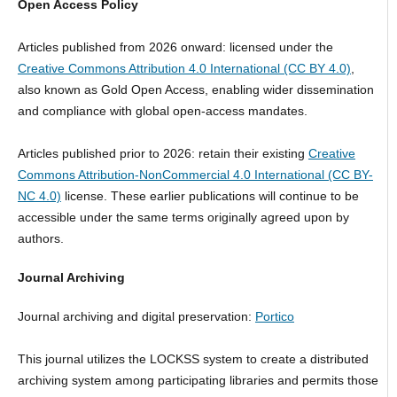
Open Access Policy
Articles published from 2026 onward: licensed under the
Creative Commons Attribution 4.0 International (CC BY 4.0)
,
also known as Gold Open Access, enabling wider dissemination
and compliance with global open-access mandates.
Articles published prior to 2026: retain their existing
Creative
Commons Attribution-NonCommercial 4.0 International (CC BY-
NC 4.0)
license. These earlier publications will continue to be
accessible under the same terms originally agreed upon by
authors.
Journal Archiving
Journal archiving and digital preservation:
Portico
This journal utilizes the LOCKSS system to create a distributed
archiving system among participating libraries and permits those