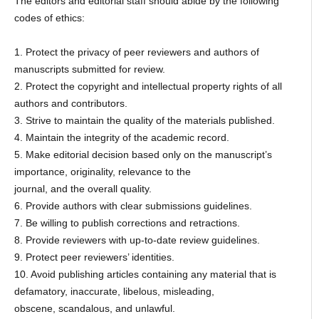
The editors and editorial staff should abide by the following
codes of ethics:
1. Protect the privacy of peer reviewers and authors of
manuscripts submitted for review.
2. Protect the copyright and intellectual property rights of all
authors and contributors.
3. Strive to maintain the quality of the materials published.
4. Maintain the integrity of the academic record.
5. Make editorial decision based only on the manuscript’s
importance, originality, relevance to the
journal, and the overall quality.
6. Provide authors with clear submissions guidelines.
7. Be willing to publish corrections and retractions.
8. Provide reviewers with up-to-date review guidelines.
9. Protect peer reviewers’ identities.
10. Avoid publishing articles containing any material that is
defamatory, inaccurate, libelous, misleading,
obscene, scandalous, and unlawful.