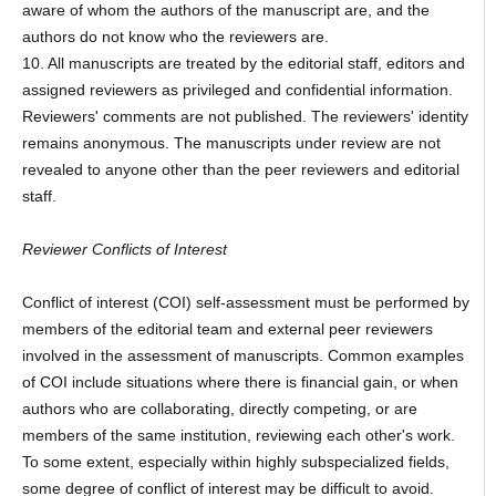
aware of whom the authors of the manuscript are, and the
authors do not know who the reviewers are.
10. All manuscripts are treated by the editorial staff, editors and
assigned reviewers as privileged and confidential information.
Reviewers' comments are not published. The reviewers' identity
remains anonymous. The manuscripts under review are not
revealed to anyone other than the peer reviewers and editorial
staff.
Reviewer Conflicts of Interest
Conflict of interest (COI) self-assessment must be performed by
members of the editorial team and external peer reviewers
involved in the assessment of manuscripts. Common examples
of COI include situations where there is financial gain, or when
authors who are collaborating, directly competing, or are
members of the same institution, reviewing each other's work.
To some extent, especially within highly subspecialized fields,
some degree of conflict of interest may be difficult to avoid.