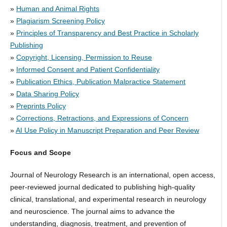
»
Human and Animal Rights
»
Plagiarism Screening Policy
»
Principles of Transparency and Best Practice in Scholarly
Publishing
»
Copyright, Licensing, Permission to Reuse
»
Informed Consent and Patient Confidentiality
»
Publication Ethics, Publication Malpractice Statement
»
Data Sharing Policy
»
Preprints Policy
»
Corrections, Retractions, and Expressions of Concern
»
AI Use Policy in Manuscript Preparation and Peer Review
Focus and Scope
Journal of Neurology Research is an international, open access,
peer-reviewed journal dedicated to publishing high-quality
clinical, translational, and experimental research in neurology
and neuroscience. The journal aims to advance the
understanding, diagnosis, treatment, and prevention of