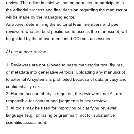
review. The editor in chief will not be permitted to participate in
the editorial process and final decision regarding the manuscript
will be made by the managing editor.
As above, determining the editorial team members and peer
reviewers who are best positioned to assess the manuscript, will
be guided by the above-mentioned COI self-assessment.
AI use in peer review
1. Reviewers are not allowed to paste manuscript text, figures,
or metadata into generative AI tools. Uploading any manuscript
to external AI systems is prohibited because of data privacy and
confidentiality risks.
2. Human accountability is required, the reviewers, not AI, are
responsible for content and judgments in peer review.
3. AI tools may be used for improving or clarifying reviewer
language (e.g., phrasing or grammar), not for substantive
scientific assessment.