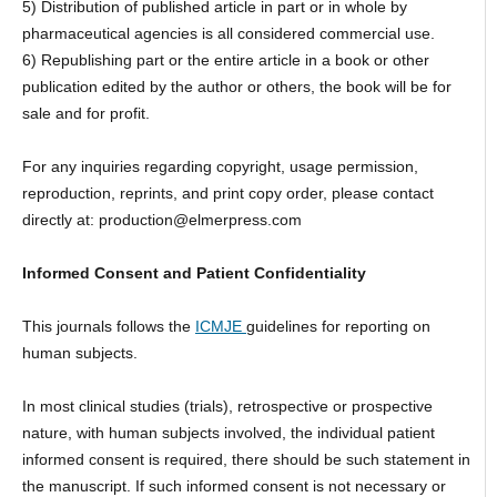
5) Distribution of published article in part or in whole by
pharmaceutical agencies is all considered commercial use.
6) Republishing part or the entire article in a book or other
publication edited by the author or others, the book will be for
sale and for profit.
For any inquiries regarding copyright, usage permission,
reproduction, reprints, and print copy order, please contact
directly at: production@elmerpress.com
Informed Consent and Patient Confidentiality
This journals follows the
ICMJE
guidelines for reporting on
human subjects.
In most clinical studies (trials), retrospective or prospective
nature, with human subjects involved, the individual patient
informed consent is required, there should be such statement in
the manuscript. If such informed consent is not necessary or