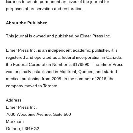
libraries to create permanent archives of the journal for
purposes of preservation and restoration.
About the Publisher
This journal is owned and published by Elmer Press Inc.
Elmer Press Inc. is an independent academic publisher, it is
registered and operated as a federal incorporation in Canada,
the Federal Corporation Number is 8179590. The Elmer Press
was originally established in Montreal, Quebec, and started
medical publishing from 2008. In the summer of 2016, the
company moved to Toronto.
Address:
Elmer Press Inc.
7030 Woodbine Avenue, Suite 500
Markham
Ontario, L3R 6G2