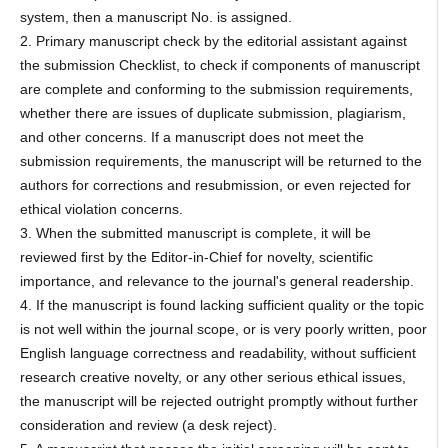
system, then a manuscript No. is assigned.
2. Primary manuscript check by the editorial assistant against
the submission Checklist, to check if components of manuscript
are complete and conforming to the submission requirements,
whether there are issues of duplicate submission, plagiarism,
and other concerns. If a manuscript does not meet the
submission requirements, the manuscript will be returned to the
authors for corrections and resubmission, or even rejected for
ethical violation concerns.
3. When the submitted manuscript is complete, it will be
reviewed first by the Editor-in-Chief for novelty, scientific
importance, and relevance to the journal's general readership.
4. If the manuscript is found lacking sufficient quality or the topic
is not well within the journal scope, or is very poorly written, poor
English language correctness and readability, without sufficient
research creative novelty, or any other serious ethical issues,
the manuscript will be rejected outright promptly without further
consideration and review (a desk reject).