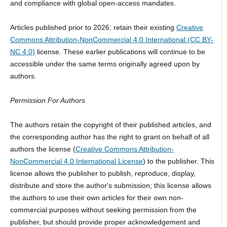
and compliance with global open-access mandates.
Articles published prior to 2026: retain their existing
Creative
Commons Attribution-NonCommercial 4.0 International (CC BY-
NC 4.0)
license. These earlier publications will continue to be
accessible under the same terms originally agreed upon by
authors.
Permission For Authors
The authors retain the copyright of their published articles, and
the corresponding author has the right to grant on behalf of all
authors the license (
Creative Commons Attribution-
NonCommercial 4.0 International License
) to the publisher. This
license allows the publisher to publish, reproduce, display,
distribute and store the author's submission; this license allows
the authors to use their own articles for their own non-
commercial purposes without seeking permission from the
publisher, but should provide proper acknowledgement and