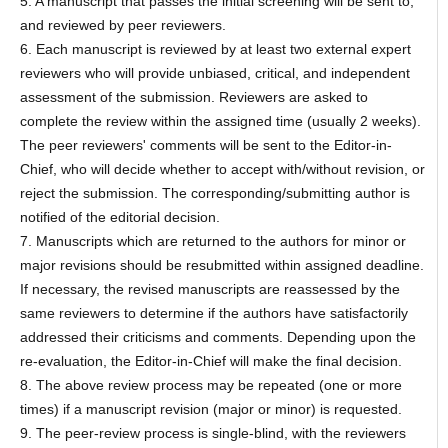
5. A manuscript that passes the initial screening will be sent to,
and reviewed by peer reviewers.
6. Each manuscript is reviewed by at least two external expert
reviewers who will provide unbiased, critical, and independent
assessment of the submission. Reviewers are asked to
complete the review within the assigned time (usually 2 weeks).
The peer reviewers' comments will be sent to the Editor-in-
Chief, who will decide whether to accept with/without revision, or
reject the submission. The corresponding/submitting author is
notified of the editorial decision.
7. Manuscripts which are returned to the authors for minor or
major revisions should be resubmitted within assigned deadline.
If necessary, the revised manuscripts are reassessed by the
same reviewers to determine if the authors have satisfactorily
addressed their criticisms and comments. Depending upon the
re-evaluation, the Editor-in-Chief will make the final decision.
8. The above review process may be repeated (one or more
times) if a manuscript revision (major or minor) is requested.
9. The peer-review process is single-blind, with the reviewers