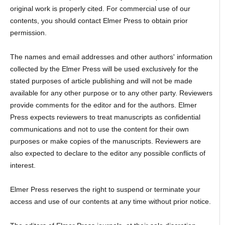
original work is properly cited. For commercial use of our
contents, you should contact Elmer Press to obtain prior
permission.
The names and email addresses and other authors' information
collected by the Elmer Press will be used exclusively for the
stated purposes of article publishing and will not be made
available for any other purpose or to any other party. Reviewers
provide comments for the editor and for the authors. Elmer
Press expects reviewers to treat manuscripts as confidential
communications and not to use the content for their own
purposes or make copies of the manuscripts. Reviewers are
also expected to declare to the editor any possible conflicts of
interest.
Elmer Press reserves the right to suspend or terminate your
access and use of our contents at any time without prior notice.