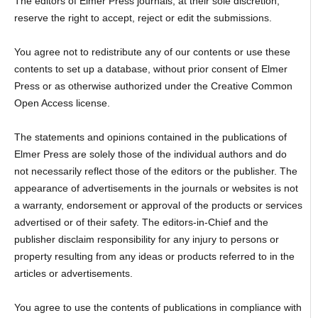
The editors of Elmer Press journals, at their sole discretion,
reserve the right to accept, reject or edit the submissions.
You agree not to redistribute any of our contents or use these
contents to set up a database, without prior consent of Elmer
Press or as otherwise authorized under the Creative Common
Open Access license.
The statements and opinions contained in the publications of
Elmer Press are solely those of the individual authors and do
not necessarily reflect those of the editors or the publisher. The
appearance of advertisements in the journals or websites is not
a warranty, endorsement or approval of the products or services
advertised or of their safety. The editors-in-Chief and the
publisher disclaim responsibility for any injury to persons or
property resulting from any ideas or products referred to in the
articles or advertisements.
You agree to use the contents of publications in compliance with