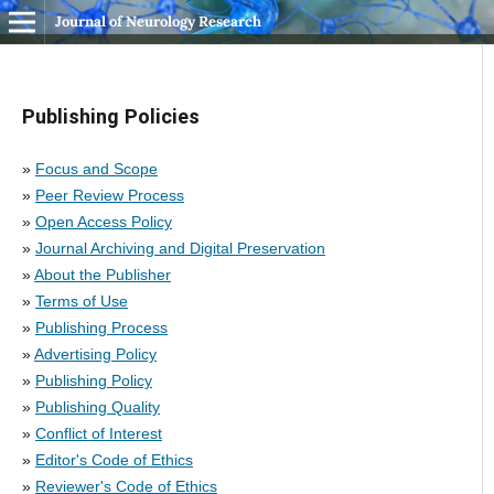
Journal of Neurology Research
Publishing Policies
»
Focus and Scope
»
Peer Review Process
»
Open Access Policy
»
Journal Archiving and Digital Preservation
»
About the Publisher
»
Terms of Use
»
Publishing Process
»
Advertising Policy
»
Publishing Policy
»
Publishing Quality
»
Conflict of Interest
»
Editor's Code of Ethics
»
Reviewer's Code of Ethics