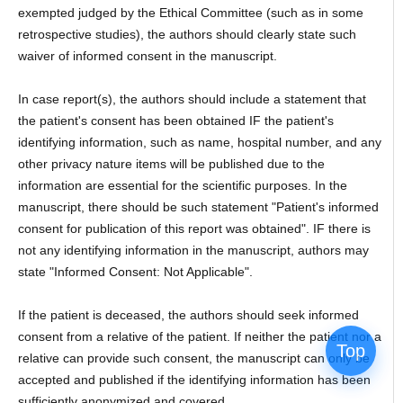
exempted judged by the Ethical Committee (such as in some
retrospective studies), the authors should clearly state such
waiver of informed consent in the manuscript.
In case report(s), the authors should include a statement that
the patient's consent has been obtained IF the patient's
identifying information, such as name, hospital number, and any
other privacy nature items will be published due to the
information are essential for the scientific purposes. In the
manuscript, there should be such statement "Patient's informed
consent for publication of this report was obtained". IF there is
not any identifying information in the manuscript, authors may
state "Informed Consent: Not Applicable".
If the patient is deceased, the authors should seek informed
consent from a relative of the patient. If neither the patient nor a
Top
relative can provide such consent, the manuscript can only be
accepted and published if the identifying information has been
sufficiently anonymized and covered.