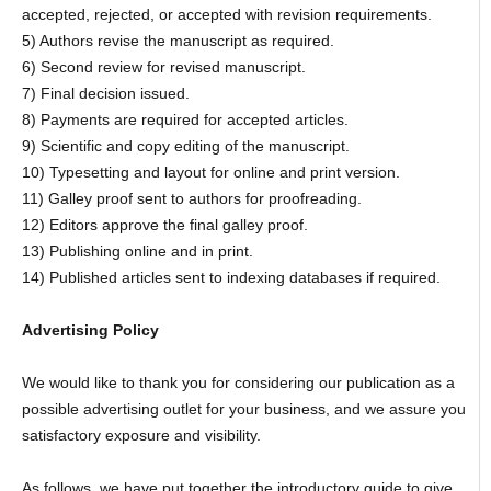
accepted, rejected, or accepted with revision requirements.
5) Authors revise the manuscript as required.
6) Second review for revised manuscript.
7) Final decision issued.
8) Payments are required for accepted articles.
9) Scientific and copy editing of the manuscript.
10) Typesetting and layout for online and print version.
11) Galley proof sent to authors for proofreading.
12) Editors approve the final galley proof.
13) Publishing online and in print.
14) Published articles sent to indexing databases if required.
Advertising Policy
We would like to thank you for considering our publication as a
possible advertising outlet for your business, and we assure you
satisfactory exposure and visibility.
As follows, we have put together the introductory guide to give