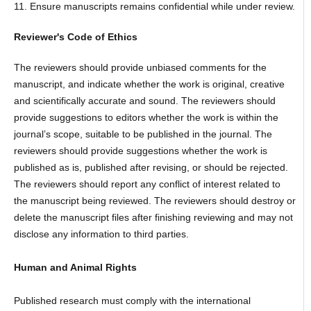
11. Ensure manuscripts remains confidential while under review.
Reviewer's Code of Ethics
The reviewers should provide unbiased comments for the
manuscript, and indicate whether the work is original, creative
and scientifically accurate and sound. The reviewers should
provide suggestions to editors whether the work is within the
journal’s scope, suitable to be published in the journal. The
reviewers should provide suggestions whether the work is
published as is, published after revising, or should be rejected.
The reviewers should report any conflict of interest related to
the manuscript being reviewed. The reviewers should destroy or
delete the manuscript files after finishing reviewing and may not
disclose any information to third parties.
Human and Animal Rights
Published research must comply with the international