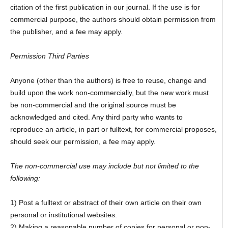
citation of the first publication in our journal. If the use is for
commercial purpose, the authors should obtain permission from
the publisher, and a fee may apply.
Permission Third Parties
Anyone (other than the authors) is free to reuse, change and
build upon the work non-commercially, but the new work must
be non-commercial and the original source must be
acknowledged and cited. Any third party who wants to
reproduce an article, in part or fulltext, for commercial proposes,
should seek our permission, a fee may apply.
The non-commercial use may include but not limited to the
following:
1) Post a fulltext or abstract of their own article on their own
personal or institutional websites.
2) Making a reasonable number of copies for personal or non-