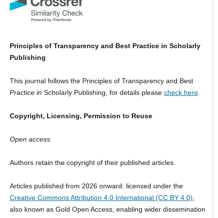
Principles of Transparency and Best Practice in Scholarly
Publishing
This journal follows the Principles of Transparency and Best
Practice in Scholarly Publishing, for details please
check here
.
Copyright, Licensing, Permission to Reuse
Open access
Authors retain the copyright of their published articles.
Articles published from 2026 onward: licensed under the
Creative Commons Attribution 4.0 International (CC BY 4.0)
,
also known as Gold Open Access, enabling wider dissemination