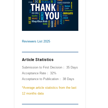
Reviewers List 2025
Article Statistics
Submission to First Decision： 35 Days
Acceptance Rate： 32%
Acceptance to Publication： 38 Days
*Average article statistics from the last
12 months data