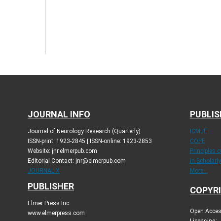
JOURNAL INFO
PUBLIS
Journal of Neurology Research (Quarterly)
ICMJE
ISSN-print: 1923-2845 | ISSN-online: 1923-2853
COPE
Website: jnr.elmerpub.com
Principles 
Editorial Contact: jnr@elmerpub.com
in Scholarl
JOURNAL X
More...
PUBLISHER
COPYRI
Elmer Press Inc
Open Access
www.elmerpress.com