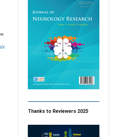
the
acy
Thanks to Reviewers 2025