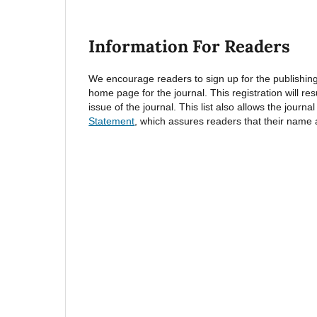
Information For Readers
We encourage readers to sign up for the publishing n
home page for the journal. This registration will re
issue of the journal. This list also allows the journa
Statement
, which assures readers that their name 