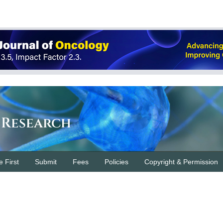
 Research
e First
Submit
Fees
Policies
Copyright & Permission