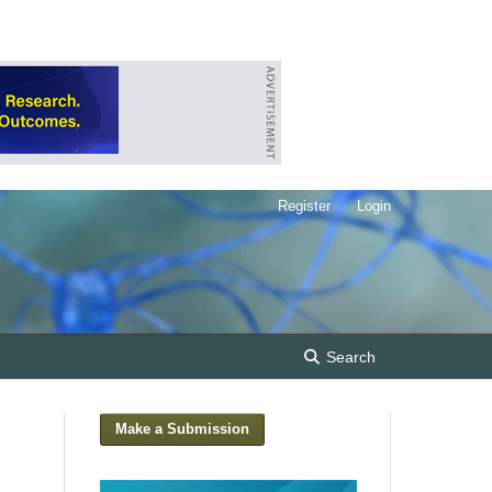
Register
Login
Search
Make a Submission