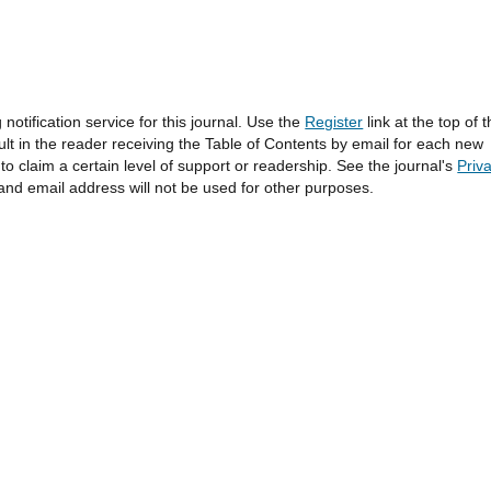
otification service for this journal. Use the
Register
link at the top of 
sult in the reader receiving the Table of Contents by email for each new
l to claim a certain level of support or readership. See the journal's
Priv
and email address will not be used for other purposes.