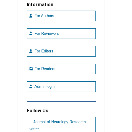
Information
For Authors
For Reviewers
For Editors
For Readers
Admin-login
Follow Us
Journal of Neurology Research
twitter