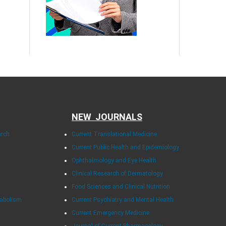
NEW JOURNALS
arch
Current Translational Medicine
Current Public Health and Epidemiology
Ophthalmology and Eye Health
Clinical Research of Dermatology
Food Sciences and Clinical Nutrition
tabolism
Current Psychiatry and Mental Health
Current Emergency Medicine