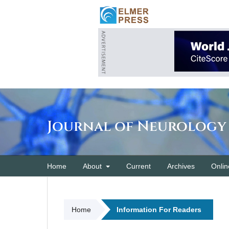
Journal of Neurology
Home
About
Current
Archives
Onlin
Home
Information For Readers