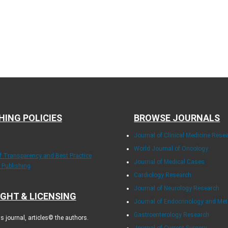
HING POLICIES
BROWSE JOURNALS
Journal of Clinical Medicine Rese
World Journal of Oncology
of Transparency and Best Practice
Journal of Medical Cases
y Publishing
Cardiology Research
Journal of Neurology Research
GHT & LICENSING
Journal of Endocrinology and Me
Gastroenterology Research
 journal, articles© the authors.