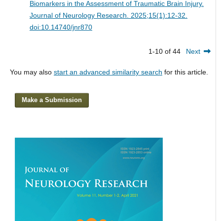
Biomarkers in the Assessment of Traumatic Brain Injury.
Journal of Neurology Research. 2025;15(1):12-32.
doi:10.14740/jnr870
1-10 of 44
Next
You may also
start an advanced similarity search
for this article.
Make a Submission