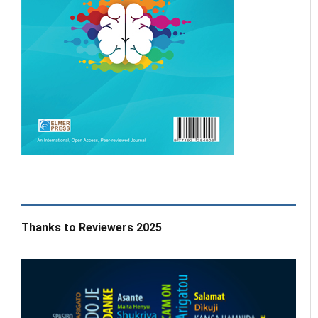
Thanks to Reviewers 2025