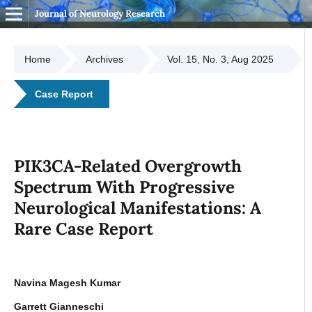
Journal of Neurology Research
Home
Archives
Vol. 15, No. 3, Aug 2025
Case Report
PIK3CA-Related Overgrowth
Spectrum With Progressive
Neurological Manifestations: A
Rare Case Report
Navina Magesh Kumar
Garrett Gianneschi