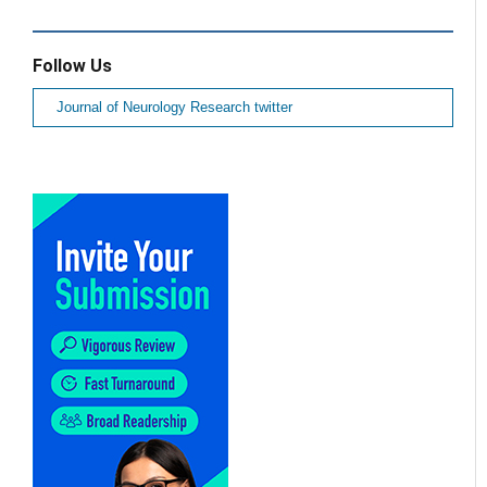
Follow Us
Journal of Neurology Research twitter