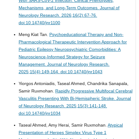
With SARS-CoV-2 Infection: Clinical Phenotypes,
Mechanisms, and Long-Term Outcomes.
Journal of
Neurology Research. 2026;16(2):67-76.
doi:10.14740/jnr1100
Meng Kiat Tan.
Psychoeducational Therapy and Non-
Pharmacological Therapeutic Intervention Approach for
Pediatric Epilepsy Neuropsychiatric Comorbidities: A
Neuroscience-Informed Strategy for Seizure
Management.
Journal of Neurology Research.
2025;15(4):149-164. doi:10.14740/jnr1043
Yiorgos Antoniadis, Taseal Ahmed, Chandrika Sanapala,
Samir Ruxmohan.
Rapidly Progressive Multifocal Cerebral
Vasculitis Presenting With Bi-Hemispheric Stroke.
Journal
of Neurology Research. 2025;15(3):141-148.
doi:10.14740/jnr1034
Taseal Ahmed, Amy Herai, Samir Ruxmohan.
Atypical
Presentation of Herpes Simplex Virus Type 1