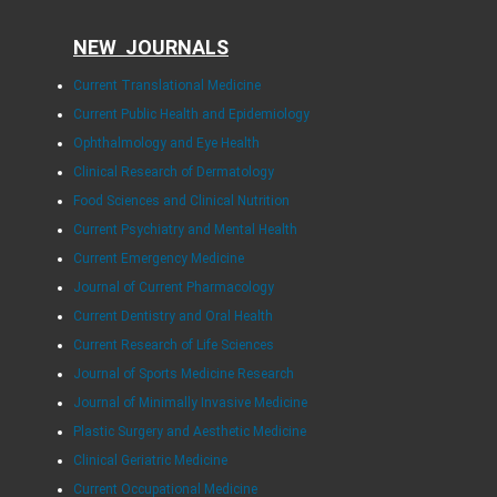
NEW JOURNALS
Current Translational Medicine
Current Public Health and Epidemiology
Ophthalmology and Eye Health
Clinical Research of Dermatology
Food Sciences and Clinical Nutrition
Current Psychiatry and Mental Health
Current Emergency Medicine
Journal of Current Pharmacology
Current Dentistry and Oral Health
Current Research of Life Sciences
Journal of Sports Medicine Research
Journal of Minimally Invasive Medicine
Plastic Surgery and Aesthetic Medicine
Clinical Geriatric Medicine
Current Occupational Medicine