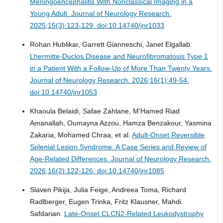
Meningoencephalitis With Nonclassical Imaging in a
Young Adult.
Journal of Neurology Research.
2025;15(3):123-129. doi:10.14740/jnr1033
Rohan Hublikar, Garrett Gianneschi, Janet Elgallab.
Lhermitte-Duclos Disease and Neurofibromatosis Type 1
in a Patient With a Follow-Up of More Than Twenty Years.
Journal of Neurology Research. 2026;16(1):49-54.
doi:10.14740/jnr1053
Khaoula Belaidi, Safae Zahlane, M’Hamed Riad
Amanallah, Oumayna Azzou, Hamza Benzakour, Yasmina
Zakaria, Mohamed Chraa, et al.
Adult-Onset Reversible
Splenial Lesion Syndrome: A Case Series and Review of
Age-Related Differences.
Journal of Neurology Research.
2026;16(2):122-126. doi:10.14740/jnr1085
Slaven Pikija, Julia Feige, Andreea Toma, Richard
Radlberger, Eugen Trinka, Fritz Klausner, Mahdi
Safdarian.
Late-Onset CLCN2-Related Leukodystrophy