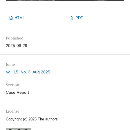
HTML
PDF
Published
2025-08-29
Issue
Vol. 15, No. 3, Aug 2025
Section
Case Report
License
Copyright (c) 2025 The authors