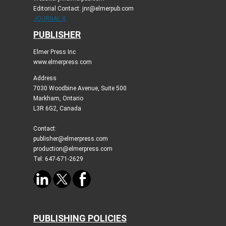
Editorial Contact: jnr@elmerpub.com
JOURNAL X
PUBLISHER
Elmer Press Inc
www.elmerpress.com
Address
7030 Woodbine Avenue, Suite 500
Markham, Ontario
L3R 6G2, Canada
Contact:
publisher@elmerpress.com
production@elmerpress.com
Tel: 647-671-2629
PUBLISHING POLICIES