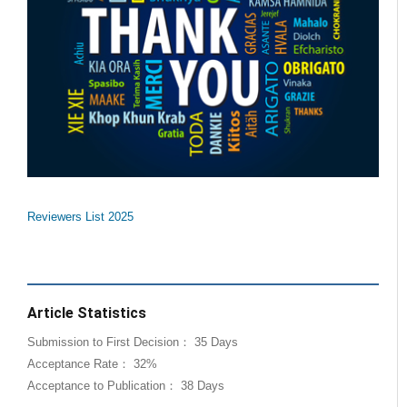
Reviewers List 2025
Article Statistics
Submission to First Decision： 35 Days
Acceptance Rate： 32%
Acceptance to Publication： 38 Days