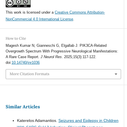
This work is licensed under a
Creative Commons Attribution-
NonCommercial 4.0 International License
.
How to Cite
Magesh Kumar N, Gianneschi G, Elgallab J. PIK3CA-Related
Overgrowth Spectrum With Progressive Neurological Manifestations:
A Rare Case Report.
J Neurol Res
. 2025;15(3):117-122.
doi:
10.14740/jnr1036
More Citation Formats
Similar Articles
Katerelos Adamantios.
Seizures and Epilepsy in Children