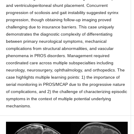
and ventriculoperitoneal shunt placement. Concurrent
progression of scoliosis and gait instability suggested syrinx
progression, though obtaining follow-up imaging proved
challenging due to insurance barriers. This case uniquely
demonstrates the diagnostic complexity of differentiating
between primary neurological symptoms, mechanical
complications from structural abnormalities, and vascular
phenomena in PROS disorders. Management required
coordinated care across multiple subspecialties including
neurology, neurosurgery, ophthalmology, and orthopedics. The
case highlights multiple learning points: 1) the importance of
serial monitoring in PROS/MCAP due to the progressive nature
of complications, and 2) the challenge of characterizing episodic
symptoms in the context of multiple potential underlying
mechanisms.