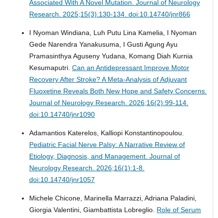
Associated With A Novel Mutation.
Journal of Neurology
Research. 2025;15(3):130-134. doi:10.14740/jnr866
I Nyoman Windiana, Luh Putu Lina Kamelia, I Nyoman
Gede Narendra Yanakusuma, I Gusti Agung Ayu
Pramasinthya Aguseny Yudana, Komang Diah Kurnia
Kesumaputri.
Can an Antidepressant Improve Motor
Recovery After Stroke? A Meta-Analysis of Adjuvant
Fluoxetine Reveals Both New Hope and Safety Concerns.
Journal of Neurology Research. 2026;16(2):99-114.
doi:10.14740/jnr1090
Adamantios Katerelos, Kalliopi Konstantinopoulou.
Pediatric Facial Nerve Palsy: A Narrative Review of
Etiology, Diagnosis, and Management.
Journal of
Neurology Research. 2026;16(1):1-8.
doi:10.14740/jnr1057
Michele Chicone, Marinella Marrazzi, Adriana Paladini,
Giorgia Valentini, Giambattista Lobreglio.
Role of Serum