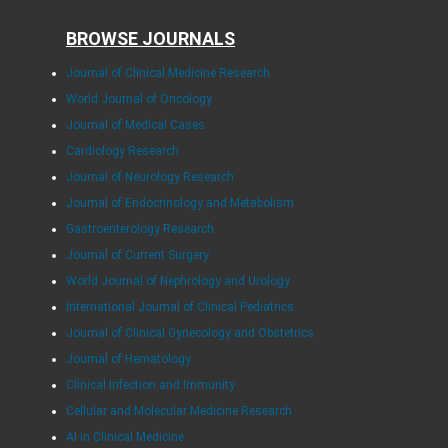
BROWSE JOURNALS
Journal of Clinical Medicine Research
World Journal of Oncology
Journal of Medical Cases
Cardiology Research
Journal of Neurology Research
Journal of Endocrinology and Metabolism
Gastroenterology Research
Journal of Current Surgery
World Journal of Nephrology and Urology
International Journal of Clinical Pediatrics
Journal of Clinical Gynecology and Obstetrics
Journal of Hematology
Clinical Infection and Immunity
Cellular and Molecular Medicine Research
AI in Clinical Medicine