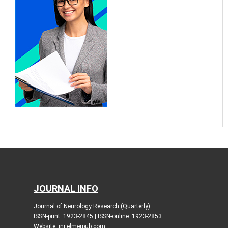
JOURNAL INFO
Journal of Neurology Research (Quarterly)
ISSN-print: 1923-2845 | ISSN-online: 1923-2853
Website: jnr.elmerpub.com