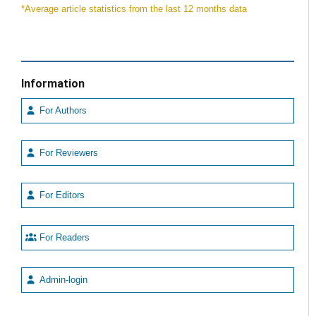
*Average article statistics from the last 12 months data
Information
For Authors
For Reviewers
For Editors
For Readers
Admin-login