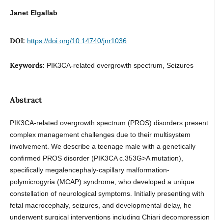
Janet Elgallab
DOI:
https://doi.org/10.14740/jnr1036
Keywords:
PIK3CA-related overgrowth spectrum, Seizures
Abstract
PIK3CA-related overgrowth spectrum (PROS) disorders present
complex management challenges due to their multisystem
involvement. We describe a teenage male with a genetically
confirmed PROS disorder (PIK3CA c.353G>A mutation),
specifically megalencephaly-capillary malformation-
polymicrogyria (MCAP) syndrome, who developed a unique
constellation of neurological symptoms. Initially presenting with
fetal macrocephaly, seizures, and developmental delay, he
underwent surgical interventions including Chiari decompression