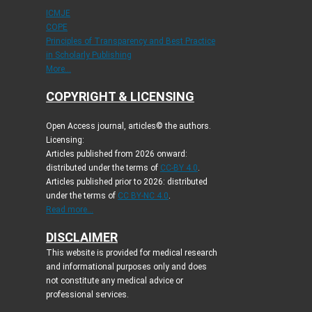
ICMJE
COPE
Principles of Transparency and Best Practice
in Scholarly Publishing
More...
COPYRIGHT & LICENSING
Open Access journal, articles© the authors.
Licensing:
Articles published from 2026 onward:
distributed under the terms of
CC-BY 4.0
.
Articles published prior to 2026: distributed
under the terms of
CC BY-NC 4.0
.
Read more...
DISCLAIMER
This website is provided for medical research
and informational purposes only and does
not constitute any medical advice or
professional services.