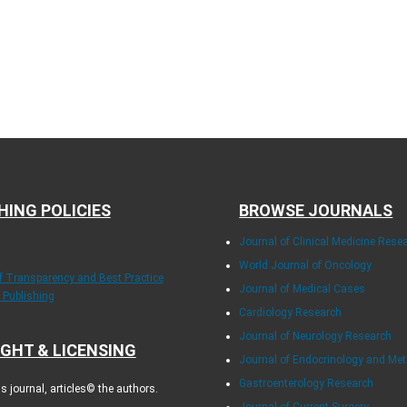
HING POLICIES
BROWSE JOURNALS
Journal of Clinical Medicine Rese
World Journal of Oncology
of Transparency and Best Practice
Journal of Medical Cases
y Publishing
Cardiology Research
Journal of Neurology Research
GHT & LICENSING
Journal of Endocrinology and Me
Gastroenterology Research
 journal, articles© the authors.