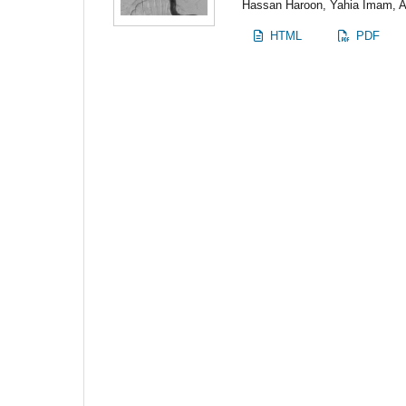
Hassan Haroon, Yahia Imam,
HTML
PDF