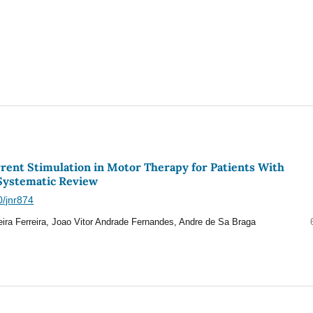
rrent Stimulation in Motor Therapy for Patients With
 Systematic Review
0/jnr874
eira Ferreira, Joao Vitor Andrade Fernandes, Andre de Sa Braga