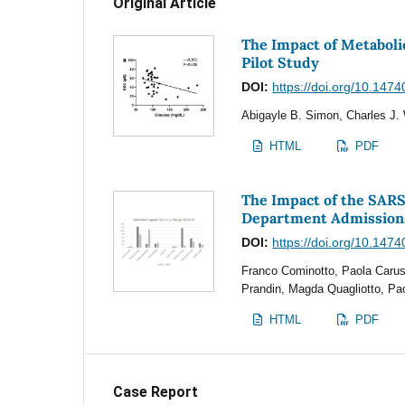
Original Article
The Impact of Metaboli
Pilot Study
DOI:
https://doi.org/10.1474
Abigayle B. Simon, Charles J. 
HTML
PDF
The Impact of the SAR
Department Admission
DOI:
https://doi.org/10.1474
Franco Cominotto, Paola Caruso
Prandin, Magda Quagliotto, Pa
HTML
PDF
Case Report