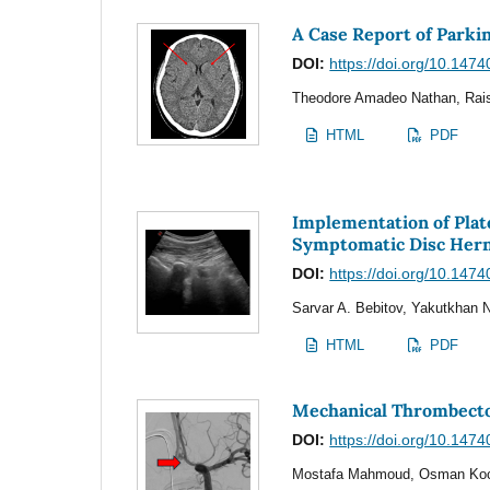
A Case Report of Parki
DOI:
https://doi.org/10.1474
Theodore Amadeo Nathan, Rais
HTML
PDF
Implementation of Plat
Symptomatic Disc Hern
DOI:
https://doi.org/10.1474
Sarvar A. Bebitov, Yakutkhan N
HTML
PDF
Mechanical Thrombecto
DOI:
https://doi.org/10.1474
Mostafa Mahmoud, Osman Koc