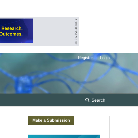
Register
Login
Search
Make a Submission