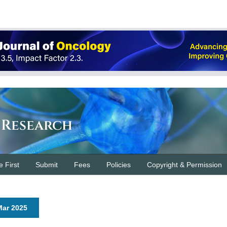
 Research
e First
Submit
Fees
Policies
Copyright & Permission
 Mar 2025