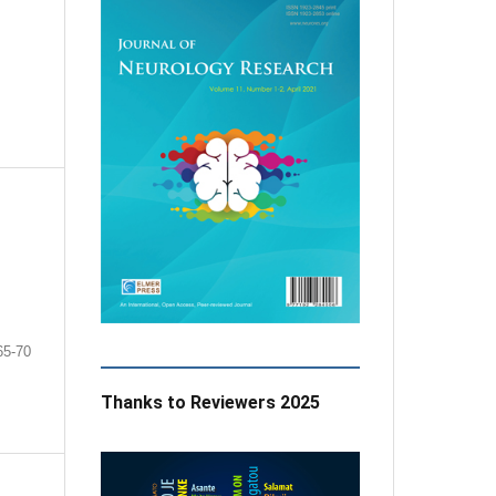
65-70
Thanks to Reviewers 2025