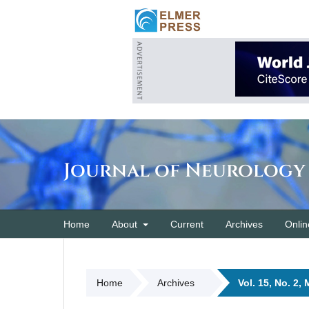
Journal of Neurology
Home
About
Current
Archives
Onlin
Home
Archives
Vol. 15, No. 2,