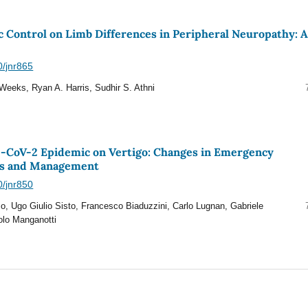
c Control on Limb Differences in Peripheral Neuropathy: 
0/jnr865
Weeks, Ryan A. Harris, Sudhir S. Athni
S-CoV-2 Epidemic on Vertigo: Changes in Emergency
s and Management
0/jnr850
, Ugo Giulio Sisto, Francesco Biaduzzini, Carlo Lugnan, Gabriele
olo Manganotti