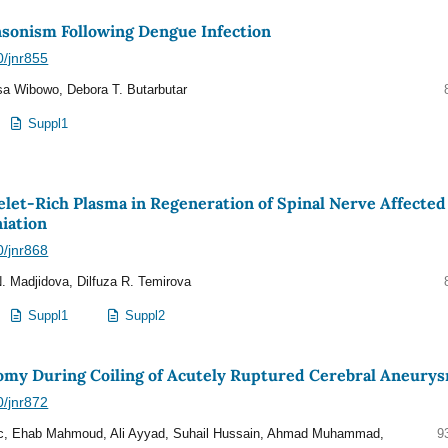
nsonism Following Dengue Infection
0/jnr855
a Wibowo, Debora T. Butarbutar
Suppl1
elet-Rich Plasma in Regeneration of Spinal Nerve Affected
iation
0/jnr868
. Madjidova, Dilfuza R. Temirova
Suppl1
Suppl2
my During Coiling of Acutely Ruptured Cerebral Aneury
0/jnr872
, Ehab Mahmoud, Ali Ayyad, Suhail Hussain, Ahmad Muhammad,
9