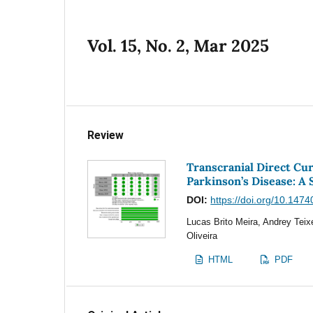
Vol. 15, No. 2, Mar 2025
Review
Transcranial Direct Cu
Parkinson’s Disease: A
DOI:
https://doi.org/10.1474
Lucas Brito Meira, Andrey Teix
Oliveira
HTML
PDF