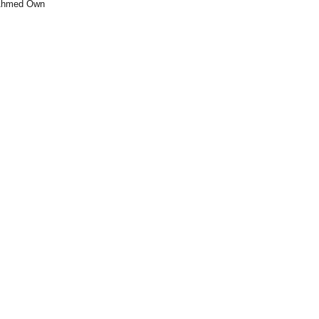
 Ahmed Own