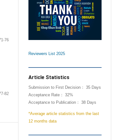
A
71-76
Reviewers List 2025
Article Statistics
Submission to First Decision： 35 Days
77-82
Acceptance Rate： 32%
Acceptance to Publication： 38 Days
*Average article statistics from the last
12 months data