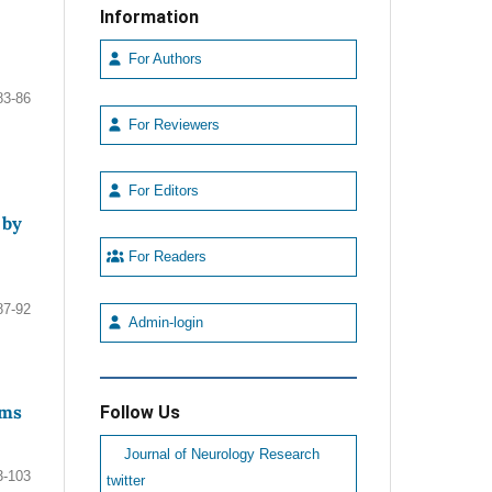
Information
For Authors
83-86
For Reviewers
For Editors
 by
For Readers
87-92
Admin-login
sms
Follow Us
Journal of Neurology Research
3-103
twitter