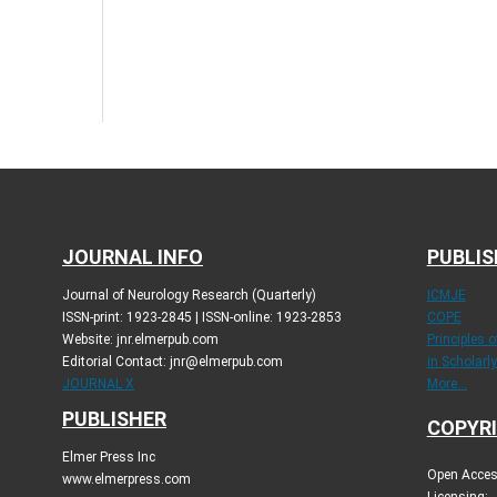
JOURNAL INFO
PUBLIS
Journal of Neurology Research (Quarterly)
ICMJE
ISSN-print: 1923-2845 | ISSN-online: 1923-2853
COPE
Website: jnr.elmerpub.com
Principles 
Editorial Contact: jnr@elmerpub.com
in Scholarl
JOURNAL X
More...
PUBLISHER
COPYRI
Elmer Press Inc
Open Access
www.elmerpress.com