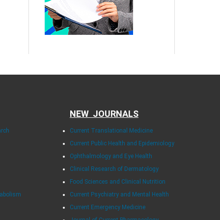
NEW JOURNALS
arch
Current Translational Medicine
Current Public Health and Epidemiology
Ophthalmology and Eye Health
Clinical Research of Dermatology
Food Sciences and Clinical Nutrition
tabolism
Current Psychiatry and Mental Health
Current Emergency Medicine