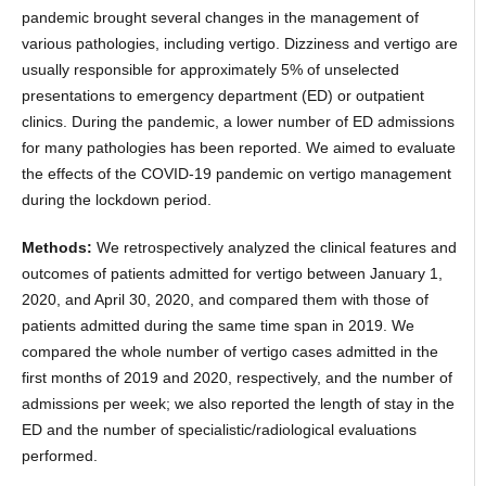
pandemic brought several changes in the management of
various pathologies, including vertigo. Dizziness and vertigo are
usually responsible for approximately 5% of unselected
presentations to emergency department (ED) or outpatient
clinics. During the pandemic, a lower number of ED admissions
for many pathologies has been reported. We aimed to evaluate
the effects of the COVID-19 pandemic on vertigo management
during the lockdown period.
Methods:
We retrospectively analyzed the clinical features and
outcomes of patients admitted for vertigo between January 1,
2020, and April 30, 2020, and compared them with those of
patients admitted during the same time span in 2019. We
compared the whole number of vertigo cases admitted in the
first months of 2019 and 2020, respectively, and the number of
admissions per week; we also reported the length of stay in the
ED and the number of specialistic/radiological evaluations
performed.