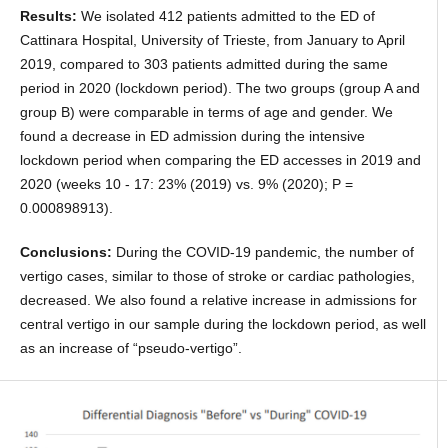
Results:
We isolated 412 patients admitted to the ED of
Cattinara Hospital, University of Trieste, from January to April
2019, compared to 303 patients admitted during the same
period in 2020 (lockdown period). The two groups (group A and
group B) were comparable in terms of age and gender. We
found a decrease in ED admission during the intensive
lockdown period when comparing the ED accesses in 2019 and
2020 (weeks 10 - 17: 23% (2019) vs. 9% (2020); P =
0.000898913).
Conclusions:
During the COVID-19 pandemic, the number of
vertigo cases, similar to those of stroke or cardiac pathologies,
decreased. We also found a relative increase in admissions for
central vertigo in our sample during the lockdown period, as well
as an increase of “pseudo-vertigo”.