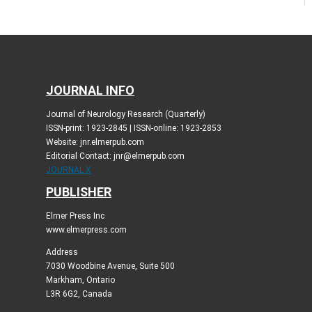
JOURNAL INFO
Journal of Neurology Research (Quarterly)
ISSN-print: 1923-2845 | ISSN-online: 1923-2853
Website: jnr.elmerpub.com
Editorial Contact: jnr@elmerpub.com
JOURNAL X
PUBLISHER
Elmer Press Inc
www.elmerpress.com
Address
7030 Woodbine Avenue, Suite 500
Markham, Ontario
L3R 6G2, Canada