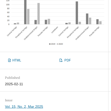
HTML
PDF
Published
2025-02-11
Issue
Vol. 15, No. 2, Mar 2025