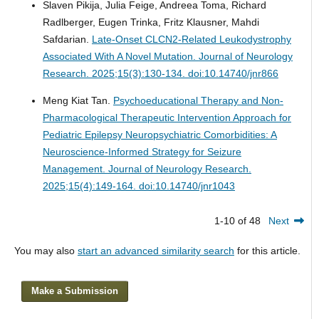
Slaven Pikija, Julia Feige, Andreea Toma, Richard
Radlberger, Eugen Trinka, Fritz Klausner, Mahdi
Safdarian.
Late-Onset CLCN2-Related Leukodystrophy
Associated With A Novel Mutation.
Journal of Neurology
Research. 2025;15(3):130-134. doi:10.14740/jnr866
Meng Kiat Tan.
Psychoeducational Therapy and Non-
Pharmacological Therapeutic Intervention Approach for
Pediatric Epilepsy Neuropsychiatric Comorbidities: A
Neuroscience-Informed Strategy for Seizure
Management.
Journal of Neurology Research.
2025;15(4):149-164. doi:10.14740/jnr1043
1-10 of 48
Next
You may also
start an advanced similarity search
for this article.
Make a Submission