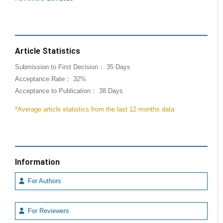
Article Statistics
Submission to First Decision： 35 Days
Acceptance Rate： 32%
Acceptance to Publication： 38 Days
*Average article statistics from the last 12 months data
Information
For Authors
For Reviewers