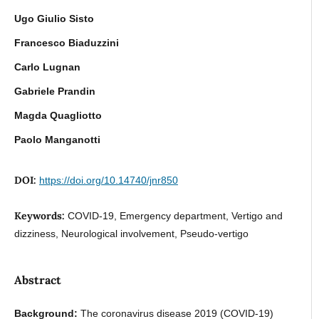
Ugo Giulio Sisto
Francesco Biaduzzini
Carlo Lugnan
Gabriele Prandin
Magda Quagliotto
Paolo Manganotti
DOI:
https://doi.org/10.14740/jnr850
Keywords:
COVID-19, Emergency department, Vertigo and
dizziness, Neurological involvement, Pseudo-vertigo
Abstract
Background:
The coronavirus disease 2019 (COVID-19)