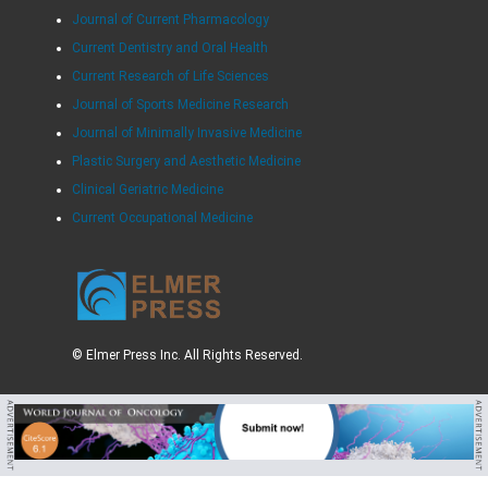
Journal of Current Pharmacology
Current Dentistry and Oral Health
Current Research of Life Sciences
Journal of Sports Medicine Research
Journal of Minimally Invasive Medicine
Plastic Surgery and Aesthetic Medicine
Clinical Geriatric Medicine
Current Occupational Medicine
© Elmer Press Inc. All Rights Reserved.