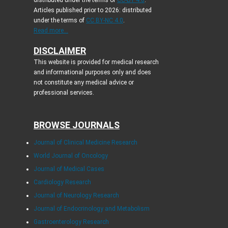
Articles published prior to 2026: distributed
under the terms of
CC BY-NC 4.0
.
Read more...
DISCLAIMER
This website is provided for medical research
and informational purposes only and does
not constitute any medical advice or
professional services.
BROWSE JOURNALS
Journal of Clinical Medicine Research
World Journal of Oncology
Journal of Medical Cases
Cardiology Research
Journal of Neurology Research
Journal of Endocrinology and Metabolism
Gastroenterology Research