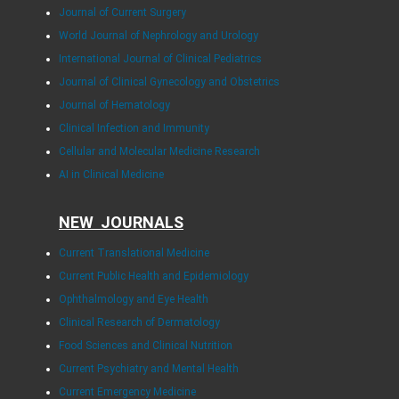
Journal of Current Surgery
World Journal of Nephrology and Urology
International Journal of Clinical Pediatrics
Journal of Clinical Gynecology and Obstetrics
Journal of Hematology
Clinical Infection and Immunity
Cellular and Molecular Medicine Research
AI in Clinical Medicine
NEW JOURNALS
Current Translational Medicine
Current Public Health and Epidemiology
Ophthalmology and Eye Health
Clinical Research of Dermatology
Food Sciences and Clinical Nutrition
Current Psychiatry and Mental Health
Current Emergency Medicine