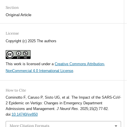
Section
Original Article
License
Copyright (c) 2025 The authors
This work is licensed under a
Creative Commons Attribution-
NonCommercial 4.0 International License
.
How to Cite
Cominotto F, Caruso P, Sisto UG, et al. The Impact of the SARS-CoV-
2 Epidemic on Vertigo: Changes in Emergency Department
Admissions and Management.
J Neurol Res
. 2025;15(2):77-82.
doi:
10.14740/jnr850
More Citation Formats