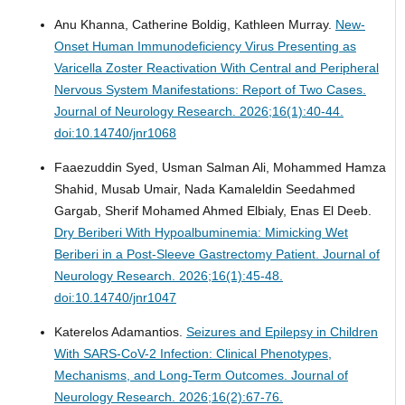
Anu Khanna, Catherine Boldig, Kathleen Murray.
New-
Onset Human Immunodeficiency Virus Presenting as
Varicella Zoster Reactivation With Central and Peripheral
Nervous System Manifestations: Report of Two Cases.
Journal of Neurology Research. 2026;16(1):40-44.
doi:10.14740/jnr1068
Faaezuddin Syed, Usman Salman Ali, Mohammed Hamza
Shahid, Musab Umair, Nada Kamaleldin Seedahmed
Gargab, Sherif Mohamed Ahmed Elbialy, Enas El Deeb.
Dry Beriberi With Hypoalbuminemia: Mimicking Wet
Beriberi in a Post-Sleeve Gastrectomy Patient.
Journal of
Neurology Research. 2026;16(1):45-48.
doi:10.14740/jnr1047
Katerelos Adamantios.
Seizures and Epilepsy in Children
With SARS-CoV-2 Infection: Clinical Phenotypes,
Mechanisms, and Long-Term Outcomes.
Journal of
Neurology Research. 2026;16(2):67-76.