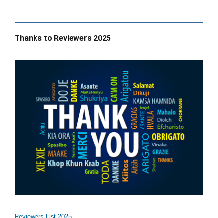
Thanks to Reviewers 2025
Reviewers List 2025