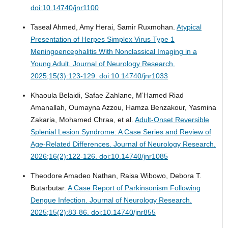
doi:10.14740/jnr1100
Taseal Ahmed, Amy Herai, Samir Ruxmohan.
Atypical
Presentation of Herpes Simplex Virus Type 1
Meningoencephalitis With Nonclassical Imaging in a
Young Adult.
Journal of Neurology Research.
2025;15(3):123-129. doi:10.14740/jnr1033
Khaoula Belaidi, Safae Zahlane, M’Hamed Riad
Amanallah, Oumayna Azzou, Hamza Benzakour, Yasmina
Zakaria, Mohamed Chraa, et al.
Adult-Onset Reversible
Splenial Lesion Syndrome: A Case Series and Review of
Age-Related Differences.
Journal of Neurology Research.
2026;16(2):122-126. doi:10.14740/jnr1085
Theodore Amadeo Nathan, Raisa Wibowo, Debora T.
Butarbutar.
A Case Report of Parkinsonism Following
Dengue Infection.
Journal of Neurology Research.
2025;15(2):83-86. doi:10.14740/jnr855