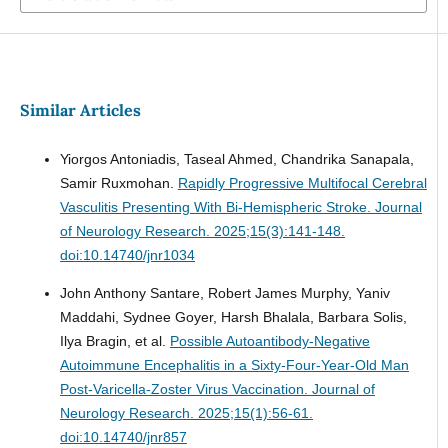
Similar Articles
Yiorgos Antoniadis, Taseal Ahmed, Chandrika Sanapala,
Samir Ruxmohan.
Rapidly Progressive Multifocal Cerebral
Vasculitis Presenting With Bi-Hemispheric Stroke.
Journal
of Neurology Research. 2025;15(3):141-148.
doi:10.14740/jnr1034
John Anthony Santare, Robert James Murphy, Yaniv
Maddahi, Sydnee Goyer, Harsh Bhalala, Barbara Solis,
Ilya Bragin, et al.
Possible Autoantibody-Negative
Autoimmune Encephalitis in a Sixty-Four-Year-Old Man
Post-Varicella-Zoster Virus Vaccination.
Journal of
Neurology Research. 2025;15(1):56-61.
doi:10.14740/jnr857