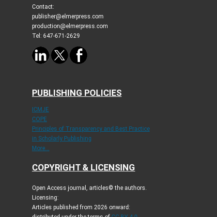
Contact:
publisher@elmerpress.com
production@elmerpress.com
Tel: 647-671-2629
PUBLISHING POLICIES
ICMJE
COPE
Principles of Transparency and Best Practice
in Scholarly Publishing
More...
COPYRIGHT & LICENSING
Open Access journal, articles© the authors.
Licensing:
Articles published from 2026 onward:
distributed under the terms of
CC-BY 4.0
.