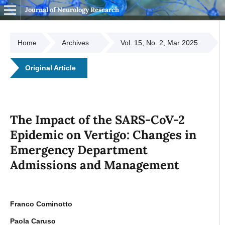
Journal of Neurology Research
Home
Archives
Vol. 15, No. 2, Mar 2025
Original Article
The Impact of the SARS-CoV-2
Epidemic on Vertigo: Changes in
Emergency Department
Admissions and Management
Franco Cominotto
Paola Caruso