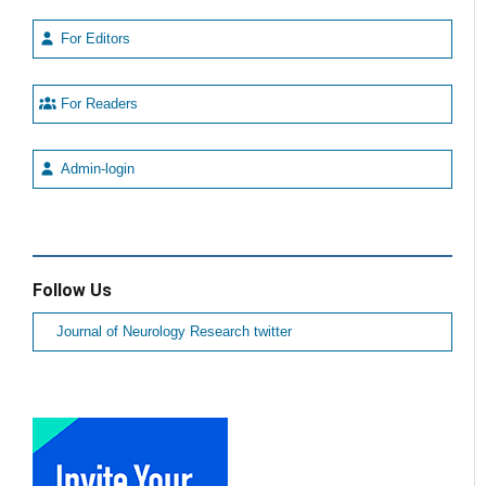
For Editors
For Readers
Admin-login
Follow Us
Journal of Neurology Research twitter