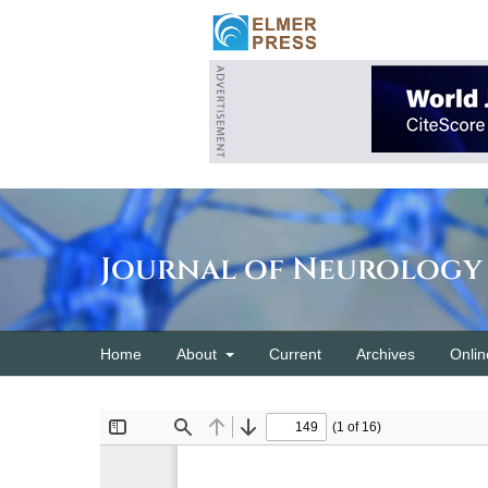
Journal of Neurology
Home
About
Current
Archives
Onlin