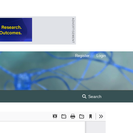
Register
Login
Search