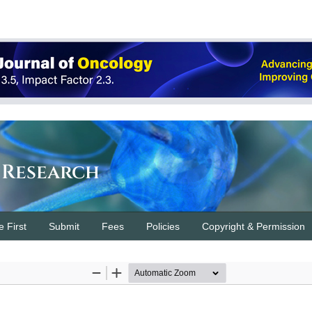
 Research
e First
Submit
Fees
Policies
Copyright & Permission