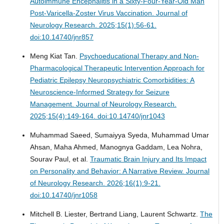
Autoimmune Encephalitis in a Sixty-Four-Year-Old Man
Post-Varicella-Zoster Virus Vaccination.
Journal of
Neurology Research. 2025;15(1):56-61.
doi:10.14740/jnr857
Meng Kiat Tan.
Psychoeducational Therapy and Non-
Pharmacological Therapeutic Intervention Approach for
Pediatric Epilepsy Neuropsychiatric Comorbidities: A
Neuroscience-Informed Strategy for Seizure
Management.
Journal of Neurology Research.
2025;15(4):149-164. doi:10.14740/jnr1043
Muhammad Saeed, Sumaiyya Syeda, Muhammad Umar
Ahsan, Maha Ahmed, Manognya Gaddam, Lea Nohra,
Sourav Paul, et al.
Traumatic Brain Injury and Its Impact
on Personality and Behavior: A Narrative Review.
Journal
of Neurology Research. 2026;16(1):9-21.
doi:10.14740/jnr1058
Mitchell B. Liester, Bertrand Liang, Laurent Schwartz.
The