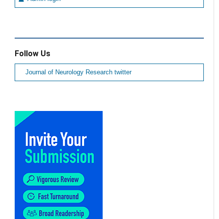
Follow Us
Journal of Neurology Research twitter