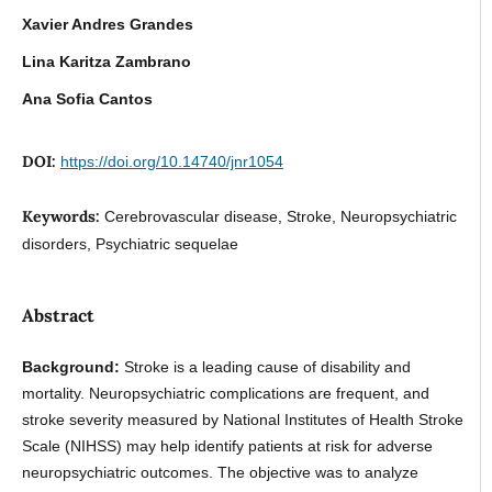
Xavier Andres Grandes
Lina Karitza Zambrano
Ana Sofia Cantos
DOI:
https://doi.org/10.14740/jnr1054
Keywords:
Cerebrovascular disease, Stroke, Neuropsychiatric
disorders, Psychiatric sequelae
Abstract
Background:
Stroke is a leading cause of disability and
mortality. Neuropsychiatric complications are frequent, and
stroke severity measured by National Institutes of Health Stroke
Scale (NIHSS) may help identify patients at risk for adverse
neuropsychiatric outcomes. The objective was to analyze