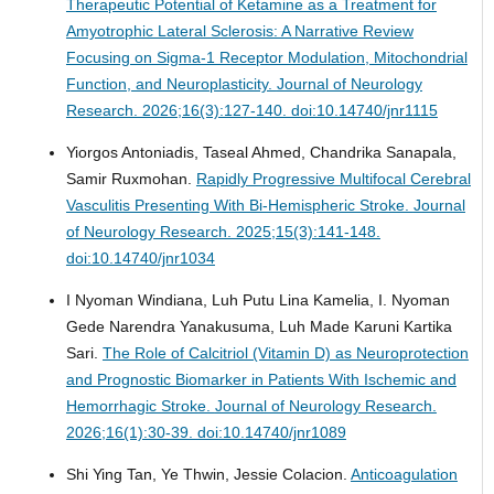
Therapeutic Potential of Ketamine as a Treatment for
Amyotrophic Lateral Sclerosis: A Narrative Review
Focusing on Sigma-1 Receptor Modulation, Mitochondrial
Function, and Neuroplasticity.
Journal of Neurology
Research. 2026;16(3):127-140. doi:10.14740/jnr1115
Yiorgos Antoniadis, Taseal Ahmed, Chandrika Sanapala,
Samir Ruxmohan.
Rapidly Progressive Multifocal Cerebral
Vasculitis Presenting With Bi-Hemispheric Stroke.
Journal
of Neurology Research. 2025;15(3):141-148.
doi:10.14740/jnr1034
I Nyoman Windiana, Luh Putu Lina Kamelia, I. Nyoman
Gede Narendra Yanakusuma, Luh Made Karuni Kartika
Sari.
The Role of Calcitriol (Vitamin D) as Neuroprotection
and Prognostic Biomarker in Patients With Ischemic and
Hemorrhagic Stroke.
Journal of Neurology Research.
2026;16(1):30-39. doi:10.14740/jnr1089
Shi Ying Tan, Ye Thwin, Jessie Colacion.
Anticoagulation