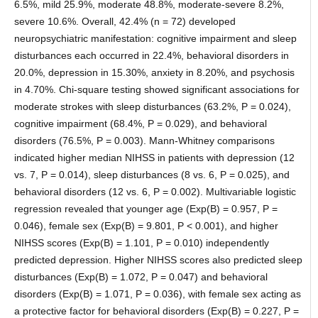
6.5%, mild 25.9%, moderate 48.8%, moderate-severe 8.2%,
severe 10.6%. Overall, 42.4% (n = 72) developed
neuropsychiatric manifestation: cognitive impairment and sleep
disturbances each occurred in 22.4%, behavioral disorders in
20.0%, depression in 15.30%, anxiety in 8.20%, and psychosis
in 4.70%. Chi-square testing showed significant associations for
moderate strokes with sleep disturbances (63.2%, P = 0.024),
cognitive impairment (68.4%, P = 0.029), and behavioral
disorders (76.5%, P = 0.003). Mann-Whitney comparisons
indicated higher median NIHSS in patients with depression (12
vs. 7, P = 0.014), sleep disturbances (8 vs. 6, P = 0.025), and
behavioral disorders (12 vs. 6, P = 0.002). Multivariable logistic
regression revealed that younger age (Exp(B) = 0.957, P =
0.046), female sex (Exp(B) = 9.801, P < 0.001), and higher
NIHSS scores (Exp(B) = 1.101, P = 0.010) independently
predicted depression. Higher NIHSS scores also predicted sleep
disturbances (Exp(B) = 1.072, P = 0.047) and behavioral
disorders (Exp(B) = 1.071, P = 0.036), with female sex acting as
a protective factor for behavioral disorders (Exp(B) = 0.227, P =