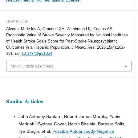
NonCommercial 4.0 International License
.
How to Cite
Alvarez M de los A, Grandes XA, Zambrano LK, Cantos AS.
Prognostic Value of Stroke Severity Measured by National Institutes
of Health Stroke Scale Score for Post-Stroke Neuropsychiatric
Outcomes in a Hispanic Population.
J Neurol Res
. 2025;15(4):182-
191. doi:
10.14740/jnr1054
More Citation Formats
Similar Articles
John Anthony Santare, Robert James Murphy, Yaniv
Maddahi, Sydnee Goyer, Harsh Bhalala, Barbara Solis,
Ilya Bragin, et al.
Possible Autoantibody-Negative