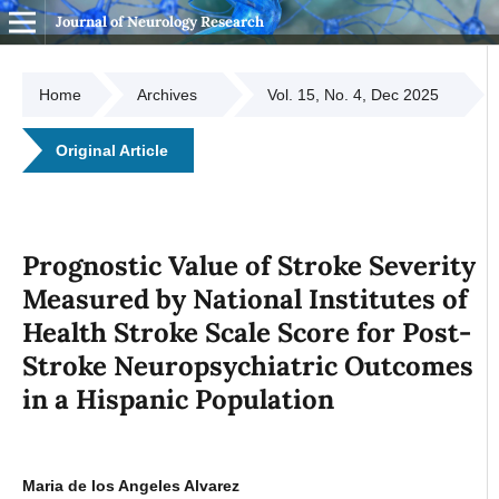
Journal of Neurology Research
Home
Archives
Vol. 15, No. 4, Dec 2025
Original Article
Prognostic Value of Stroke Severity
Measured by National Institutes of
Health Stroke Scale Score for Post-
Stroke Neuropsychiatric Outcomes
in a Hispanic Population
Maria de los Angeles Alvarez