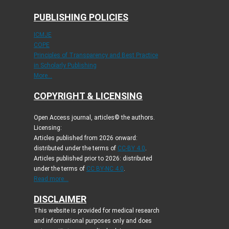
PUBLISHING POLICIES
ICMJE
COPE
Principles of Transparency and Best Practice
in Scholarly Publishing
More...
COPYRIGHT & LICENSING
Open Access journal, articles© the authors.
Licensing:
Articles published from 2026 onward:
distributed under the terms of
CC-BY 4.0
.
Articles published prior to 2026: distributed
under the terms of
CC BY-NC 4.0
.
Read more...
DISCLAIMER
This website is provided for medical research
and informational purposes only and does