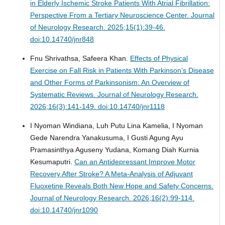
in Elderly Ischemic Stroke Patients With Atrial Fibrillation:
Perspective From a Tertiary Neuroscience Center.
Journal
of Neurology Research. 2025;15(1):39-46.
doi:10.14740/jnr848
Fnu Shrivathsa, Safeera Khan.
Effects of Physical
Exercise on Fall Risk in Patients With Parkinson’s Disease
and Other Forms of Parkinsonism: An Overview of
Systematic Reviews.
Journal of Neurology Research.
2026;16(3):141-149. doi:10.14740/jnr1118
I Nyoman Windiana, Luh Putu Lina Kamelia, I Nyoman
Gede Narendra Yanakusuma, I Gusti Agung Ayu
Pramasinthya Aguseny Yudana, Komang Diah Kurnia
Kesumaputri.
Can an Antidepressant Improve Motor
Recovery After Stroke? A Meta-Analysis of Adjuvant
Fluoxetine Reveals Both New Hope and Safety Concerns.
Journal of Neurology Research. 2026;16(2):99-114.
doi:10.14740/jnr1090