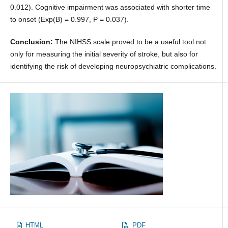
0.012). Cognitive impairment was associated with shorter time
to onset (Exp(B) = 0.997, P = 0.037).
Conclusion:
The NIHSS scale proved to be a useful tool not
only for measuring the initial severity of stroke, but also for
identifying the risk of developing neuropsychiatric complications.
HTML
PDF