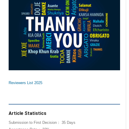
Reviewers List 2025
Article Statistics
Submission to First Decision： 35 Days