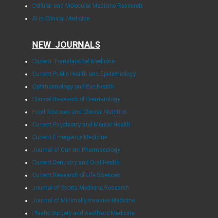
Cellular and Molecular Medicine Research
AI in Clinical Medicine
NEW JOURNALS
Current Translational Medicine
Current Public Health and Epidemiology
Ophthalmology and Eye Health
Clinical Research of Dermatology
Food Sciences and Clinical Nutrition
Current Psychiatry and Mental Health
Current Emergency Medicine
Journal of Current Pharmacology
Current Dentistry and Oral Health
Current Research of Life Sciences
Journal of Sports Medicine Research
Journal of Minimally Invasive Medicine
Plastic Surgery and Aesthetic Medicine