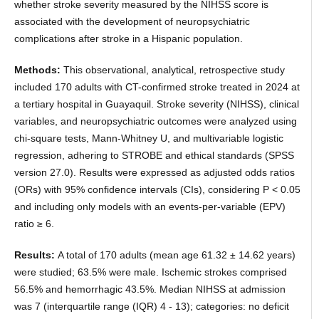
whether stroke severity measured by the NIHSS score is
associated with the development of neuropsychiatric
complications after stroke in a Hispanic population.
Methods:
This observational, analytical, retrospective study
included 170 adults with CT-confirmed stroke treated in 2024 at
a tertiary hospital in Guayaquil. Stroke severity (NIHSS), clinical
variables, and neuropsychiatric outcomes were analyzed using
chi-square tests, Mann-Whitney U, and multivariable logistic
regression, adhering to STROBE and ethical standards (SPSS
version 27.0). Results were expressed as adjusted odds ratios
(ORs) with 95% confidence intervals (CIs), considering P < 0.05
and including only models with an events-per-variable (EPV)
ratio ≥ 6.
Results:
A total of 170 adults (mean age 61.32 ± 14.62 years)
were studied; 63.5% were male. Ischemic strokes comprised
56.5% and hemorrhagic 43.5%. Median NIHSS at admission
was 7 (interquartile range (IQR) 4 - 13); categories: no deficit