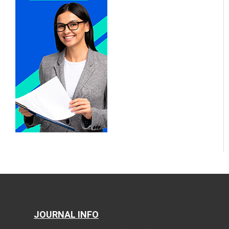
JOURNAL INFO