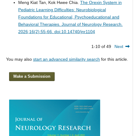
Meng Kiat Tan, Kok Hwee Chia.
The Orexin System in
Pediatric Learning Difficulties: Neurobiological
Foundations for Educational, Psychoeducational and
Behavioral Therapies.
Journal of Neurology Research.
2026;16(2):55-66. doi:10.14740/jnr1104
1-10 of 49
Next
You may also
start an advanced similarity search
for this article.
Make a Submission