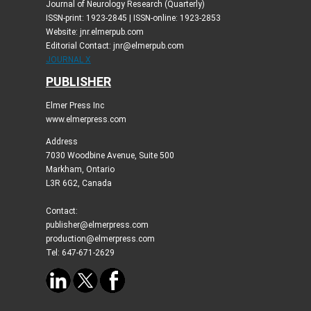
Journal of Neurology Research (Quarterly)
ISSN-print: 1923-2845 | ISSN-online: 1923-2853
Website: jnr.elmerpub.com
Editorial Contact: jnr@elmerpub.com
JOURNAL X
PUBLISHER
Elmer Press Inc
www.elmerpress.com
Address
7030 Woodbine Avenue, Suite 500
Markham, Ontario
L3R 6G2, Canada
Contact:
publisher@elmerpress.com
production@elmerpress.com
Tel: 647-671-2629