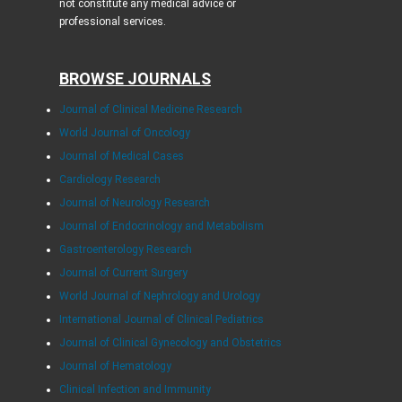
not constitute any medical advice or
professional services.
BROWSE JOURNALS
Journal of Clinical Medicine Research
World Journal of Oncology
Journal of Medical Cases
Cardiology Research
Journal of Neurology Research
Journal of Endocrinology and Metabolism
Gastroenterology Research
Journal of Current Surgery
World Journal of Nephrology and Urology
International Journal of Clinical Pediatrics
Journal of Clinical Gynecology and Obstetrics
Journal of Hematology
Clinical Infection and Immunity