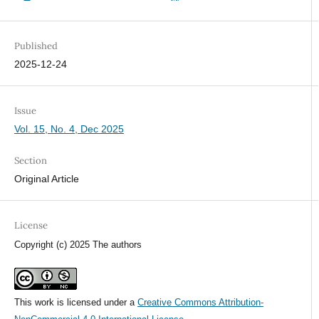
Published
2025-12-24
Issue
Vol. 15, No. 4, Dec 2025
Section
Original Article
License
Copyright (c) 2025 The authors
This work is licensed under a
Creative Commons Attribution-