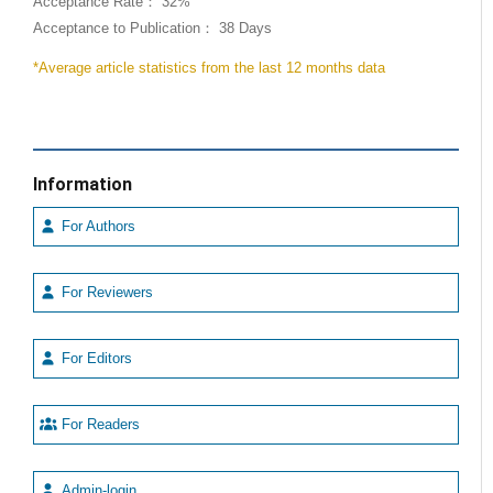
Acceptance Rate： 32%
Acceptance to Publication： 38 Days
*Average article statistics from the last 12 months data
Information
For Authors
For Reviewers
For Editors
For Readers
Admin-login