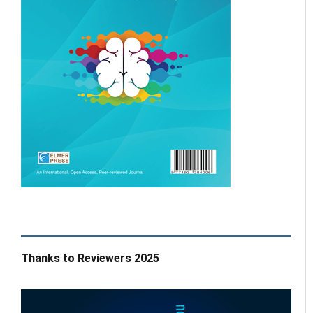
Thanks to Reviewers 2025