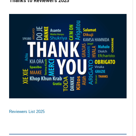
Thanks to Reviewers 2025
Reviewers List 2025