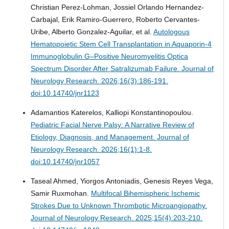
Christian Perez-Lohman, Jossiel Orlando Hernandez-
Carbajal, Erik Ramiro-Guerrero, Roberto Cervantes-
Uribe, Alberto Gonzalez-Aguilar, et al.
Autologous
Hematopoietic Stem Cell Transplantation in Aquaporin-4
Immunoglobulin G–Positive Neuromyelitis Optica
Spectrum Disorder After Satralizumab Failure.
Journal of
Neurology Research. 2026;16(3):186-191.
doi:10.14740/jnr1123
Adamantios Katerelos, Kalliopi Konstantinopoulou.
Pediatric Facial Nerve Palsy: A Narrative Review of
Etiology, Diagnosis, and Management.
Journal of
Neurology Research. 2026;16(1):1-8.
doi:10.14740/jnr1057
Taseal Ahmed, Yiorgos Antoniadis, Genesis Reyes Vega,
Samir Ruxmohan.
Multifocal Bihemispheric Ischemic
Strokes Due to Unknown Thrombotic Microangiopathy.
Journal of Neurology Research. 2025;15(4):203-210.