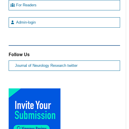
For Readers
Admin-login
Follow Us
Journal of Neurology Research twitter