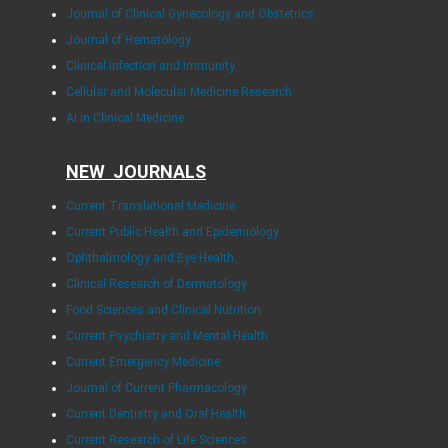
Journal of Clinical Gynecology and Obstetrics
Journal of Hematology
Clinical Infection and Immunity
Cellular and Molecular Medicine Research
AI in Clinical Medicine
NEW JOURNALS
Current Translational Medicine
Current Public Health and Epidemiology
Ophthalmology and Eye Health
Clinical Research of Dermatology
Food Sciences and Clinical Nutrition
Current Psychiatry and Mental Health
Current Emergency Medicine
Journal of Current Pharmacology
Current Dentistry and Oral Health
Current Research of Life Sciences