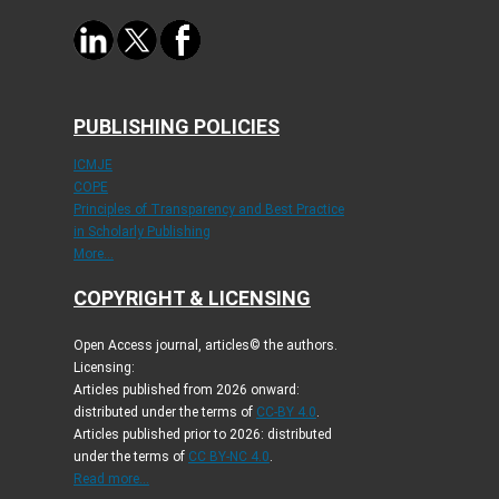
PUBLISHING POLICIES
ICMJE
COPE
Principles of Transparency and Best Practice
in Scholarly Publishing
More...
COPYRIGHT & LICENSING
Open Access journal, articles© the authors.
Licensing:
Articles published from 2026 onward:
distributed under the terms of
CC-BY 4.0
.
Articles published prior to 2026: distributed
under the terms of
CC BY-NC 4.0
.
Read more...