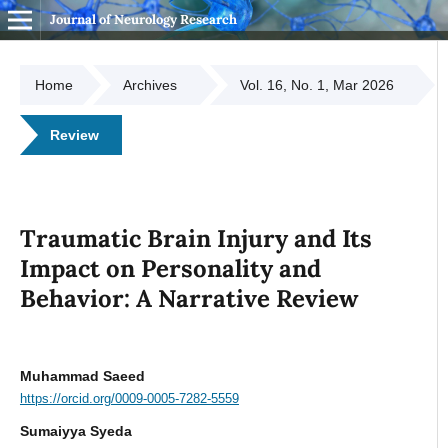
Journal of Neurology Research
Home
Archives
Vol. 16, No. 1, Mar 2026
Review
Traumatic Brain Injury and Its
Impact on Personality and
Behavior: A Narrative Review
Muhammad Saeed
https://orcid.org/0009-0005-7282-5559
Sumaiyya Syeda