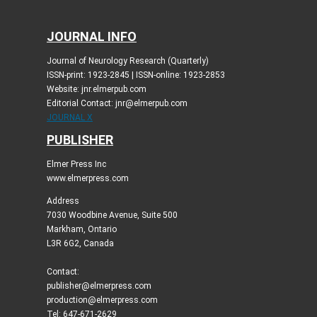
JOURNAL INFO
Journal of Neurology Research (Quarterly)
ISSN-print: 1923-2845 | ISSN-online: 1923-2853
Website: jnr.elmerpub.com
Editorial Contact: jnr@elmerpub.com
JOURNAL X
PUBLISHER
Elmer Press Inc
www.elmerpress.com
Address
7030 Woodbine Avenue, Suite 500
Markham, Ontario
L3R 6G2, Canada
Contact:
publisher@elmerpress.com
production@elmerpress.com
Tel: 647-671-2629