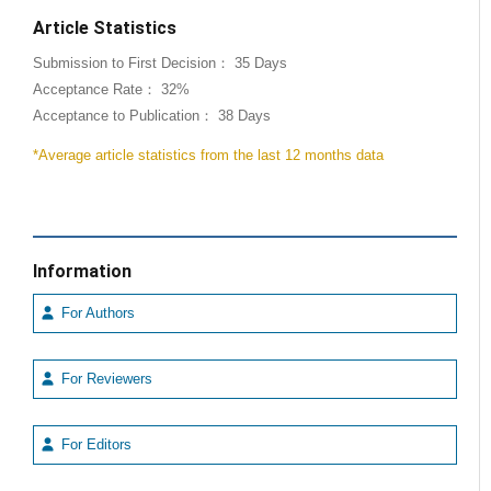
Article Statistics
Submission to First Decision： 35 Days
Acceptance Rate： 32%
Acceptance to Publication： 38 Days
*Average article statistics from the last 12 months data
Information
For Authors
For Reviewers
For Editors