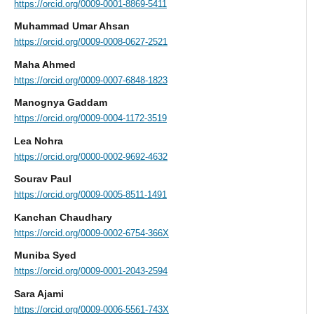
https://orcid.org/0009-0001-8869-5411
Muhammad Umar Ahsan
https://orcid.org/0009-0008-0627-2521
Maha Ahmed
https://orcid.org/0009-0007-6848-1823
Manognya Gaddam
https://orcid.org/0009-0004-1172-3519
Lea Nohra
https://orcid.org/0000-0002-9692-4632
Sourav Paul
https://orcid.org/0009-0005-8511-1491
Kanchan Chaudhary
https://orcid.org/0009-0002-6754-366X
Muniba Syed
https://orcid.org/0009-0001-2043-2594
Sara Ajami
https://orcid.org/0009-0006-5561-743X