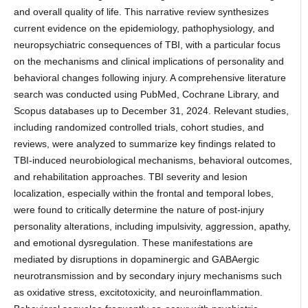
and overall quality of life. This narrative review synthesizes
current evidence on the epidemiology, pathophysiology, and
neuropsychiatric consequences of TBI, with a particular focus
on the mechanisms and clinical implications of personality and
behavioral changes following injury. A comprehensive literature
search was conducted using PubMed, Cochrane Library, and
Scopus databases up to December 31, 2024. Relevant studies,
including randomized controlled trials, cohort studies, and
reviews, were analyzed to summarize key findings related to
TBI-induced neurobiological mechanisms, behavioral outcomes,
and rehabilitation approaches. TBI severity and lesion
localization, especially within the frontal and temporal lobes,
were found to critically determine the nature of post-injury
personality alterations, including impulsivity, aggression, apathy,
and emotional dysregulation. These manifestations are
mediated by disruptions in dopaminergic and GABAergic
neurotransmission and by secondary injury mechanisms such
as oxidative stress, excitotoxicity, and neuroinflammation.