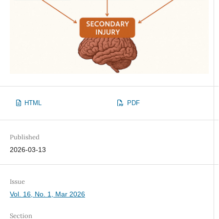
HTML
PDF
Published
2026-03-13
Issue
Vol. 16, No. 1, Mar 2026
Section