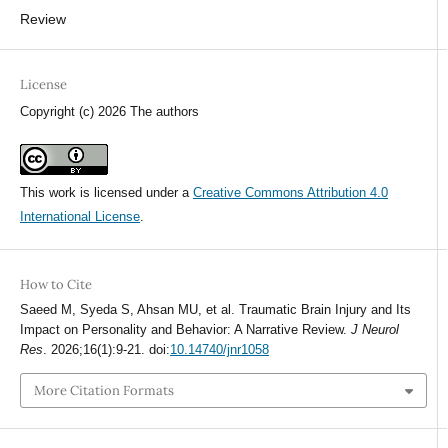
Review
License
Copyright (c) 2026 The authors
This work is licensed under a
Creative Commons Attribution 4.0
International License
.
How to Cite
Saeed M, Syeda S, Ahsan MU, et al. Traumatic Brain Injury and Its
Impact on Personality and Behavior: A Narrative Review.
J Neurol
Res
. 2026;16(1):9-21. doi:
10.14740/jnr1058
More Citation Formats