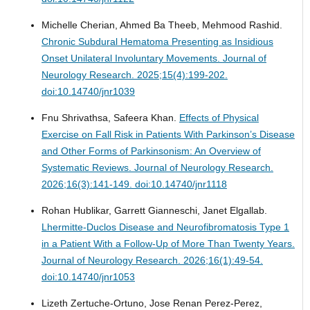
Michelle Cherian, Ahmed Ba Theeb, Mehmood Rashid.
Chronic Subdural Hematoma Presenting as Insidious
Onset Unilateral Involuntary Movements.
Journal of
Neurology Research. 2025;15(4):199-202.
doi:10.14740/jnr1039
Fnu Shrivathsa, Safeera Khan.
Effects of Physical
Exercise on Fall Risk in Patients With Parkinson’s Disease
and Other Forms of Parkinsonism: An Overview of
Systematic Reviews.
Journal of Neurology Research.
2026;16(3):141-149. doi:10.14740/jnr1118
Rohan Hublikar, Garrett Gianneschi, Janet Elgallab.
Lhermitte-Duclos Disease and Neurofibromatosis Type 1
in a Patient With a Follow-Up of More Than Twenty Years.
Journal of Neurology Research. 2026;16(1):49-54.
doi:10.14740/jnr1053
Lizeth Zertuche-Ortuno, Jose Renan Perez-Perez,