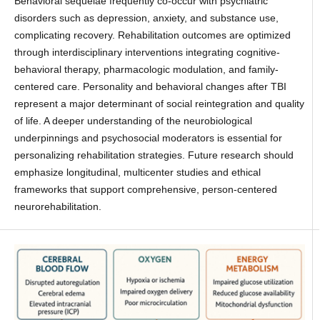
Behavioral sequelae frequently co-occur with psychiatric
disorders such as depression, anxiety, and substance use,
complicating recovery. Rehabilitation outcomes are optimized
through interdisciplinary interventions integrating cognitive-
behavioral therapy, pharmacologic modulation, and family-
centered care. Personality and behavioral changes after TBI
represent a major determinant of social reintegration and quality
of life. A deeper understanding of the neurobiological
underpinnings and psychosocial moderators is essential for
personalizing rehabilitation strategies. Future research should
emphasize longitudinal, multicenter studies and ethical
frameworks that support comprehensive, person-centered
neurorehabilitation.