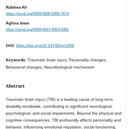
Rabbea Ali
https://orcid.org/0009-0000-9306-7674
Aghna Iman
https://orcid.org/0009-0007-8363-4381
DOI:
https://doi.org/10.14740/jnr1058
Keywords:
Traumatic brain injury, Personality changes,
Behavioral changes, Neurobiological mechanism
Abstract
Traumatic brain injury (TBI) is a leading cause of long-term
disability worldwide, contributing to significant neurological,
psychological, and social impairments. Beyond the physical and
cognitive consequences, TBI profoundly affects personality and
behavior, influencing emotional regulation, social functioning,