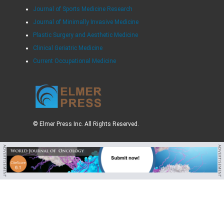
Journal of Sports Medicine Research
Journal of Minimally Invasive Medicine
Plastic Surgery and Aesthetic Medicine
Clinical Geriatric Medicine
Current Occupational Medicine
© Elmer Press Inc. All Rights Reserved.