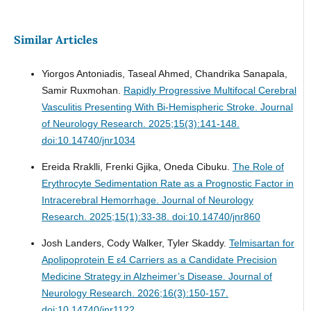
Similar Articles
Yiorgos Antoniadis, Taseal Ahmed, Chandrika Sanapala,
Samir Ruxmohan.
Rapidly Progressive Multifocal Cerebral
Vasculitis Presenting With Bi-Hemispheric Stroke.
Journal
of Neurology Research. 2025;15(3):141-148.
doi:10.14740/jnr1034
Ereida Rraklli, Frenki Gjika, Oneda Cibuku.
The Role of
Erythrocyte Sedimentation Rate as a Prognostic Factor in
Intracerebral Hemorrhage.
Journal of Neurology
Research. 2025;15(1):33-38. doi:10.14740/jnr860
Josh Landers, Cody Walker, Tyler Skaddy.
Telmisartan for
Apolipoprotein E ε4 Carriers as a Candidate Precision
Medicine Strategy in Alzheimer’s Disease.
Journal of
Neurology Research. 2026;16(3):150-157.
doi:10.14740/jnr1122