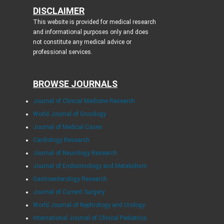
DISCLAIMER
This website is provided for medical research
and informational purposes only and does
not constitute any medical advice or
professional services.
BROWSE JOURNALS
Journal of Clinical Medicine Research
World Journal of Oncology
Journal of Medical Cases
Cardiology Research
Journal of Neurology Research
Journal of Endocrinology and Metabolism
Gastroenterology Research
Journal of Current Surgery
World Journal of Nephrology and Urology
International Journal of Clinical Pediatrics