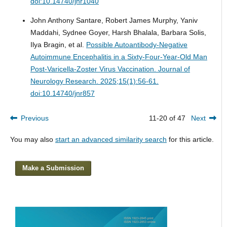
doi:10.14740/jnr1040
John Anthony Santare, Robert James Murphy, Yaniv
Maddahi, Sydnee Goyer, Harsh Bhalala, Barbara Solis,
Ilya Bragin, et al.
Possible Autoantibody-Negative
Autoimmune Encephalitis in a Sixty-Four-Year-Old Man
Post-Varicella-Zoster Virus Vaccination.
Journal of
Neurology Research. 2025;15(1):56-61.
doi:10.14740/jnr857
Previous
11-20 of 47
Next
You may also
start an advanced similarity search
for this article.
Make a Submission